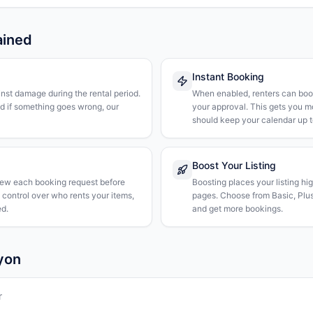
ained
Instant Booking
nst damage during the rental period.
When enabled, renters can boo
nd if something goes wrong, our
your approval. This gets you 
should keep your calendar up t
Boost Your Listing
iew each booking request before
Boosting places your listing hi
l control over who rents your items,
pages. Choose from Basic, Plus, 
d.
and get more bookings.
Lyon
r