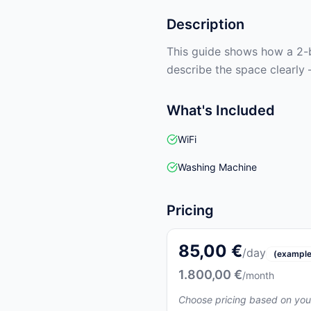
Description
This guide shows how a 2-b
describe the space clearly 
What's Included
WiFi
Washing Machine
Pricing
85,00 €
/day
(example
1.800,00 €
/month
Choose pricing based on you