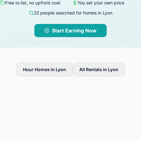
Free to list, no upfront cost
You set your own price
22 people searched for homes in Lyon
Start Earning Now
Huur Homes in Lyon
All Rentals in Lyon