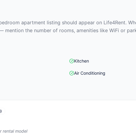
edroom apartment listing should appear on Life4Rent. When
— mention the number of rooms, amenities like WiFi or park
Kitchen
Air Conditioning
)
r rental model