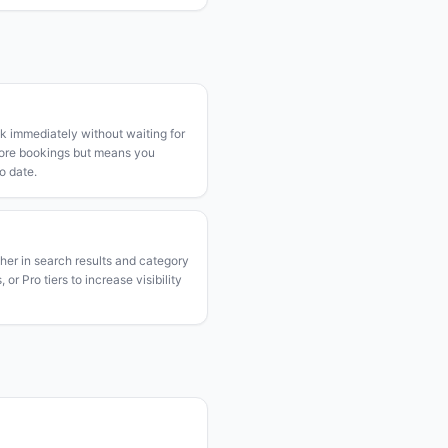
k immediately without waiting for
more bookings but means you
o date.
gher in search results and category
or Pro tiers to increase visibility