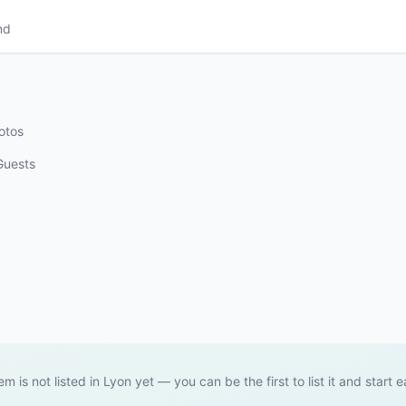
nd
otos
Guests
tem is not listed in Lyon yet — you can be the first to list it and start e