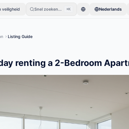
 veiligheid
Snel zoeken...
Nederlands
⌘K
beginnen met slechts één item. Advertenties gaan live na basiscontr
on
Listing Guide
day renting a 2-Bedroom Apart