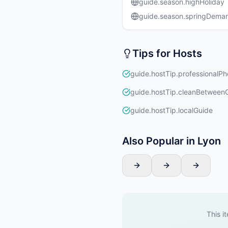
guide.season.highHoliday
guide.season.springDema
Tips for Hosts
guide.hostTip.professionalPh
guide.hostTip.cleanBetween
guide.hostTip.localGuide
Also Popular in Lyon
This i