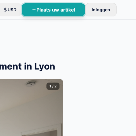
Plaats uw artikel
USD
Inloggen
oles.
ment in Lyon
1
/
2