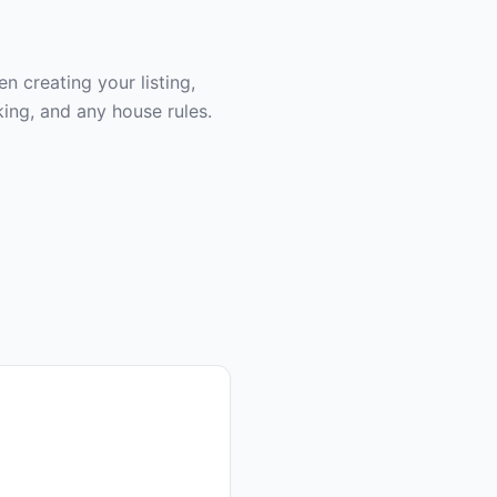
 creating your listing,
ing, and any house rules.