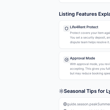
Listing Features Expl
Life4Rent Protect
Protect covers your item agai
You set a security deposit, a
dispute team helps resolve it.
Approval Mode
With approval mode, you rev
accepting. This gives you ful
but may reduce booking spee
Seasonal Tips for 
guide.season.peakSumme