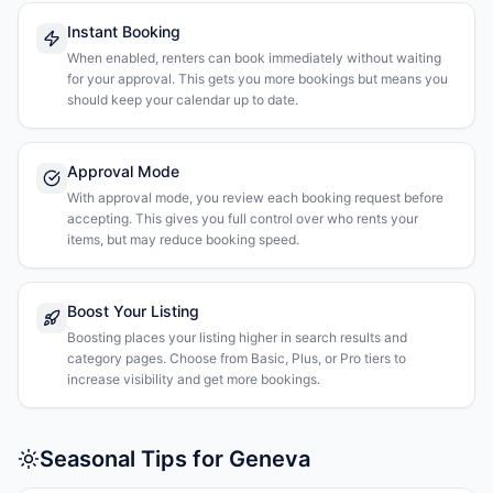
Instant Booking
When enabled, renters can book immediately without waiting
for your approval. This gets you more bookings but means you
should keep your calendar up to date.
Approval Mode
With approval mode, you review each booking request before
accepting. This gives you full control over who rents your
items, but may reduce booking speed.
Boost Your Listing
Boosting places your listing higher in search results and
category pages. Choose from Basic, Plus, or Pro tiers to
increase visibility and get more bookings.
Seasonal Tips for Geneva