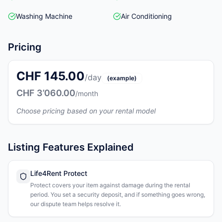
Washing Machine
Air Conditioning
Pricing
CHF 145.00
/day
(example)
CHF 3’060.00
/month
Choose pricing based on your rental model
Listing Features Explained
Life4Rent Protect
Protect covers your item against damage during the rental
period. You set a security deposit, and if something goes wrong,
our dispute team helps resolve it.