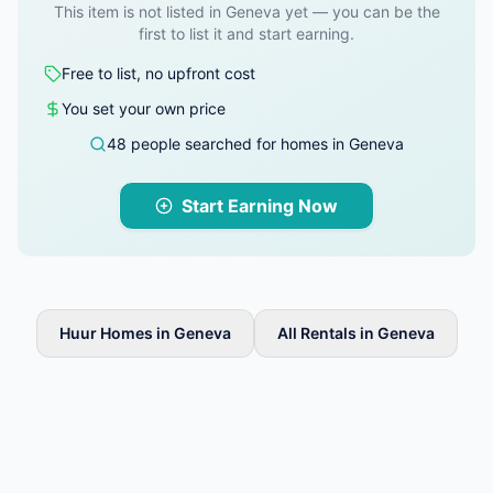
This item is not listed in Geneva yet — you can be the
first to list it and start earning.
Free to list, no upfront cost
You set your own price
48 people searched for homes in Geneva
Start Earning Now
Huur Homes in Geneva
All Rentals in Geneva