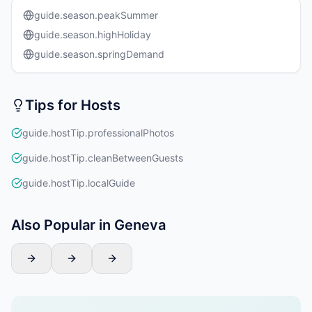
guide.season.peakSummer
guide.season.highHoliday
guide.season.springDemand
Tips for Hosts
guide.hostTip.professionalPhotos
guide.hostTip.cleanBetweenGuests
guide.hostTip.localGuide
Also Popular in Geneva