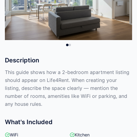
Description
This guide shows how a 2-bedroom apartment listing
should appear on Life4Rent. When creating your
listing, describe the space clearly — mention the
number of rooms, amenities like WiFi or parking, and
any house rules.
What's Included
WiFi
Kitchen