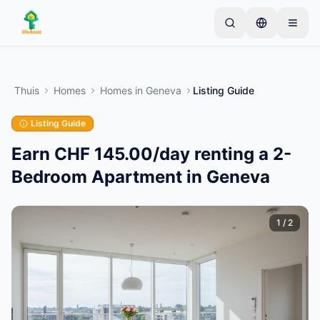
Skip to main content
Begin met één eenvoudige advertentie
—
De
meeste eigenaren beginnen met slechts één item.
Thuis
Homes
Homes
in
Geneva
Listing Guide
Advertenties gaan live na basiscontroles.
Listing Guide
Alleen geverifieerde
Maak je eerste advertentie
advertenties
Earn CHF 145.00/day renting a 2-
Bedroom Apartment in Geneva
1
/
2