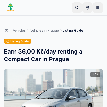
Skip to main content
간단한 목록으로 시작하세요
—
대부분의 소유자는 하
나의 아이템으로 시작합니다. 기본 검토 후 목록이 게시
홈
Vehicles
Vehicles
in
Prague
Listing Guide
됩니다.
Listing Guide
첫 번째 목록 만들기
인증된 목록만
Earn 36,00 Kč/day renting a
Compact Car in Prague
1
/
2