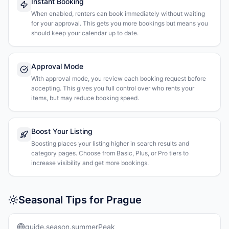
Instant Booking
When enabled, renters can book immediately without waiting
for your approval. This gets you more bookings but means you
should keep your calendar up to date.
Approval Mode
With approval mode, you review each booking request before
accepting. This gives you full control over who rents your
items, but may reduce booking speed.
Boost Your Listing
Boosting places your listing higher in search results and
category pages. Choose from Basic, Plus, or Pro tiers to
increase visibility and get more bookings.
Seasonal Tips for Prague
guide.season.summerPeak