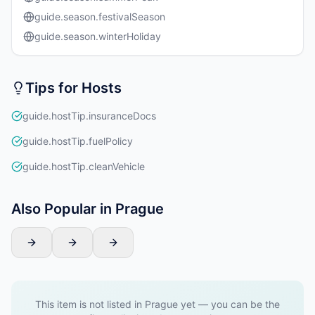
guide.season.festivalSeason
guide.season.winterHoliday
Tips for Hosts
guide.hostTip.insuranceDocs
guide.hostTip.fuelPolicy
guide.hostTip.cleanVehicle
Also Popular in Prague
This item is not listed in Prague yet — you can be the