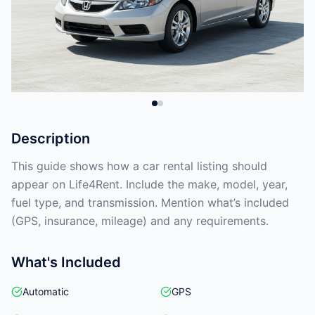
Description
This guide shows how a car rental listing should
appear on Life4Rent. Include the make, model, year,
fuel type, and transmission. Mention what’s included
(GPS, insurance, mileage) and any requirements.
What's Included
Automatic
GPS