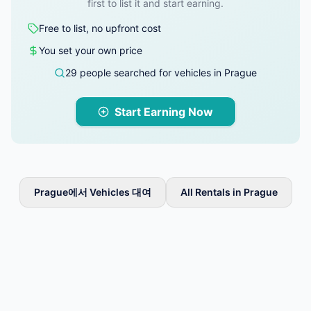
first to list it and start earning.
Free to list, no upfront cost
You set your own price
29 people searched for vehicles in Prague
Start Earning Now
Prague에서 Vehicles 대여
All Rentals in Prague