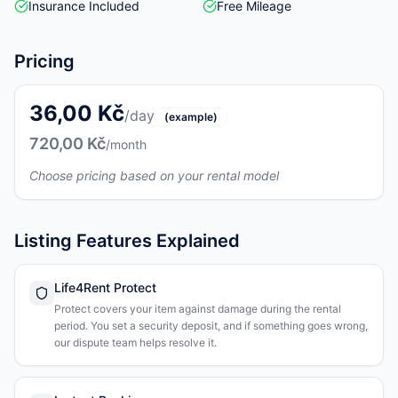
Insurance Included
Free Mileage
Pricing
36,00 Kč
/day
(example)
720,00 Kč
/month
Choose pricing based on your rental model
Listing Features Explained
Life4Rent Protect
Protect covers your item against damage during the rental
period. You set a security deposit, and if something goes wrong,
our dispute team helps resolve it.