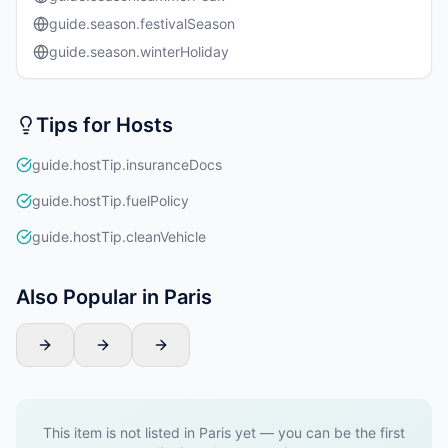
guide.season.festivalSeason
guide.season.winterHoliday
Tips for Hosts
guide.hostTip.insuranceDocs
guide.hostTip.fuelPolicy
guide.hostTip.cleanVehicle
Also Popular in Paris
This item is not listed in Paris yet — you can be the first