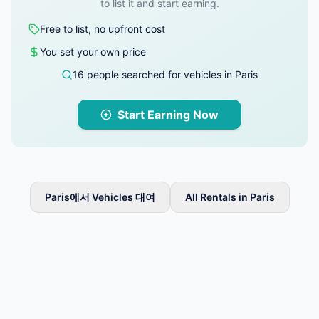
to list it and start earning.
Free to list, no upfront cost
You set your own price
16 people searched for vehicles in Paris
Start Earning Now
Paris에서 Vehicles 대여
All Rentals in Paris