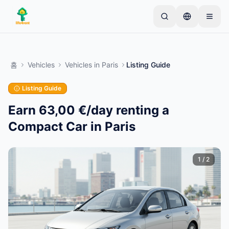
Skip to main content
간단한 목록으로 시작하세요
—
대부분의 소유자는 하
나의 아이템으로 시작합니다. 기본 검토 후 목록이 게시
홈
Vehicles
Vehicles
in
Paris
Listing Guide
됩니다.
Listing Guide
첫 번째 목록 만들기
인증된 목록만
Earn 63,00 €/day renting a
Compact Car in Paris
1
/
2