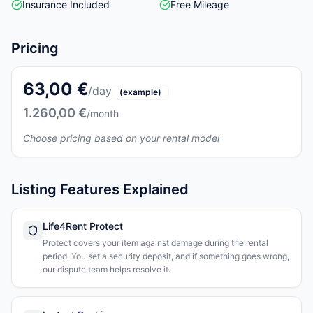
Insurance Included
Free Mileage
Pricing
63,00 €
/day
(example)
1.260,00 €
/month
Choose pricing based on your rental model
Listing Features Explained
Life4Rent Protect
Protect covers your item against damage during the rental
period. You set a security deposit, and if something goes wrong,
our dispute team helps resolve it.