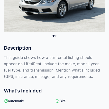
Description
This guide shows how a car rental listing should
appear on Life4Rent. Include the make, model, year,
fuel type, and transmission. Mention what’s included
(GPS, insurance, mileage) and any requirements.
What's Included
Automatic
GPS