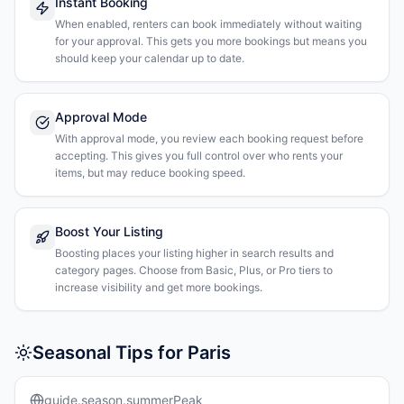
Instant Booking
When enabled, renters can book immediately without waiting
for your approval. This gets you more bookings but means you
should keep your calendar up to date.
Approval Mode
With approval mode, you review each booking request before
accepting. This gives you full control over who rents your
items, but may reduce booking speed.
Boost Your Listing
Boosting places your listing higher in search results and
category pages. Choose from Basic, Plus, or Pro tiers to
increase visibility and get more bookings.
Seasonal Tips for Paris
guide.season.summerPeak