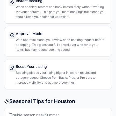
Instant Booking
When enabled, renters can book immediately without waiting
for your approval. This gets you more bookings but means you
should keep your calendar up to date.
Approval Mode
With approval mode, you review each booking request before
accepting. This gives you full control over who rents your
items, but may reduce booking speed.
Boost Your Listing
Boosting places your listing higher in search results and
category pages. Choose from Basic, Plus, or Pro tiers to
increase visibility and get more bookings.
Seasonal Tips for Houston
guide.season.peakSummer