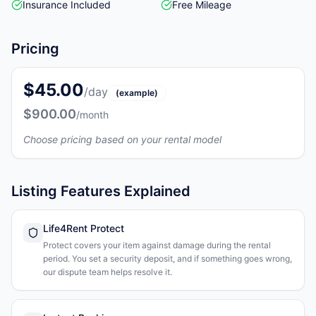
Insurance Included
Free Mileage
Pricing
$45.00
/day
(example)
$900.00
/month
Choose pricing based on your rental model
Listing Features Explained
Life4Rent Protect
Protect covers your item against damage during the rental
period. You set a security deposit, and if something goes wrong,
our dispute team helps resolve it.