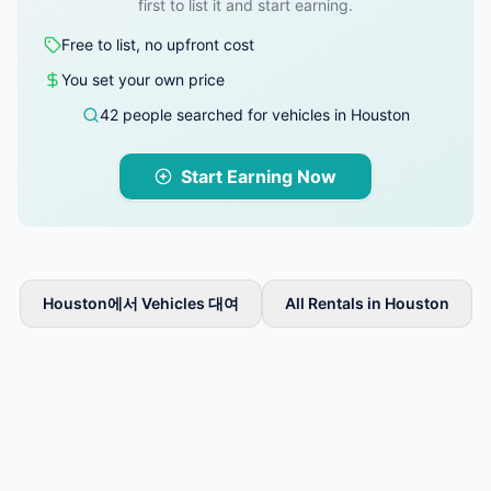
first to list it and start earning.
Free to list, no upfront cost
You set your own price
42 people searched for vehicles in Houston
Start Earning Now
Houston에서 Vehicles 대여
All Rentals in Houston