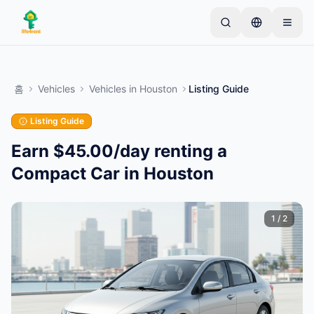
Skip to main content
간단한 목록으로 시작하세요
—
대부분의 소유자는 하
나의 아이템으로 시작합니다. 기본 검토 후 목록이 게시
홈
Vehicles
Vehicles
in
Houston
Listing Guide
됩니다.
Listing Guide
첫 번째 목록 만들기
인증된 목록만
Earn $45.00/day renting a
Compact Car in Houston
1
/
2