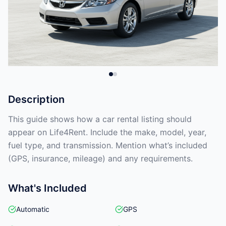
Description
This guide shows how a car rental listing should
appear on Life4Rent. Include the make, model, year,
fuel type, and transmission. Mention what’s included
(GPS, insurance, mileage) and any requirements.
What's Included
Automatic
GPS