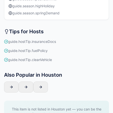
guide.season.highHoliday
guide.season.springDemand
Tips for Hosts
guide.hostTip.insuranceDocs
guide.hostTip.fuelPolicy
guide.hostTip.cleanVehicle
Also Popular in Houston
This item is not listed in Houston yet — you can be the