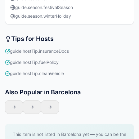
guide.season.festivalSeason
guide.season.winterHoliday
Tips for Hosts
guide.hostTip.insuranceDocs
guide.hostTip.fuelPolicy
guide.hostTip.cleanVehicle
Also Popular in Barcelona
This item is not listed in Barcelona yet — you can be the