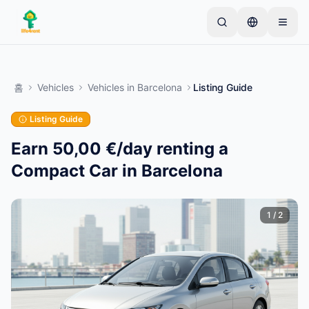
Skip to main content
간단한 목록으로 시작하세요
—
대부분의 소유자는 하
나의 아이템으로 시작합니다. 기본 검토 후 목록이 게시
홈
Vehicles
Vehicles
in
Barcelona
Listing Guide
됩니다.
Listing Guide
첫 번째 목록 만들기
인증된 목록만
Earn 50,00 €/day renting a
Compact Car in Barcelona
1
/
2