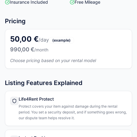
Insurance Included
Free Mileage
Pricing
50,00 €
/day
(example)
990,00 €
/month
Choose pricing based on your rental model
Listing Features Explained
Life4Rent Protect
Protect covers your item against damage during the rental
period. You set a security deposit, and if something goes wrong,
our dispute team helps resolve it.