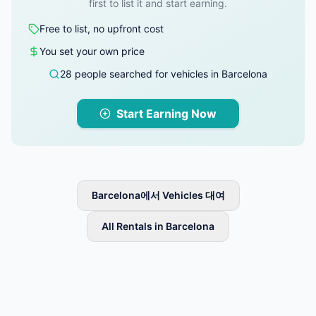
first to list it and start earning.
Free to list, no upfront cost
You set your own price
28 people searched for vehicles in Barcelona
Start Earning Now
Barcelona에서 Vehicles 대여
All Rentals in Barcelona