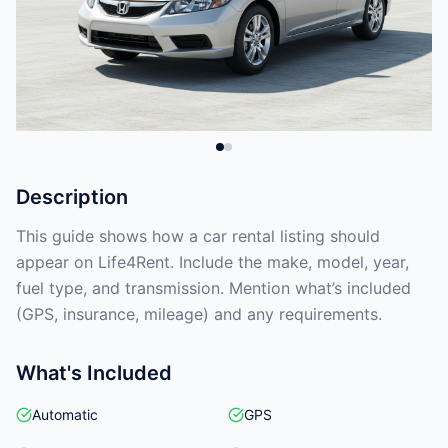
Description
This guide shows how a car rental listing should
appear on Life4Rent. Include the make, model, year,
fuel type, and transmission. Mention what’s included
(GPS, insurance, mileage) and any requirements.
What's Included
Automatic
GPS