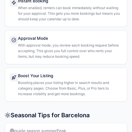
Instant Booking
When enabled, renters can book immediately without waiting
for your approval. This gets you more bookings but means you
should keep your calendar up to date.
Approval Mode
With approval mode, you review each booking request before
accepting. This gives you full control over who rents your
items, but may reduce booking speed.
Boost Your Listing
Boosting places your listing higher in search results and
category pages. Choose from Basic, Plus, or Pro tiers to
increase visibility and get more bookings.
Seasonal Tips for Barcelona
guide.season.summerPeak