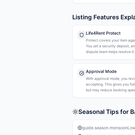
Listing Features Expl
Life4Rent Protect
Protect covers your item agai
You set a security deposit, a
dispute team helps resolve it.
Approval Mode
With approval mode, you rev
accepting. This gives you ful
but may reduce booking spee
Seasonal Tips for 
guide.season.monsoonLo