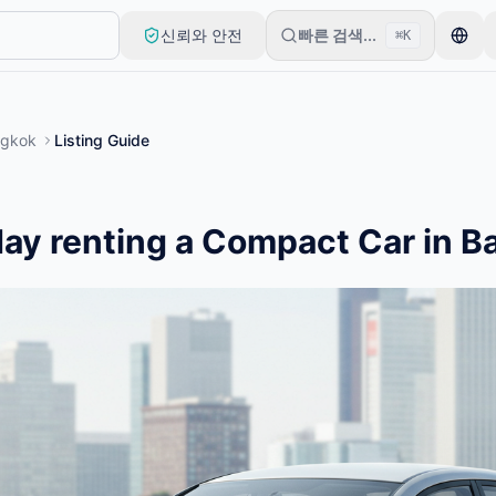
신뢰와 안전
빠른 검색...
⌘K
로 시작합니다. 기본 검토 후 목록이 게시됩니다.
gkok
Listing Guide
ay renting a Compact Car in 