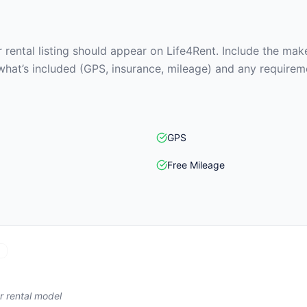
rental listing should appear on Life4Rent. Include the make
what’s included (GPS, insurance, mileage) and any requirem
GPS
Free Mileage
r rental model