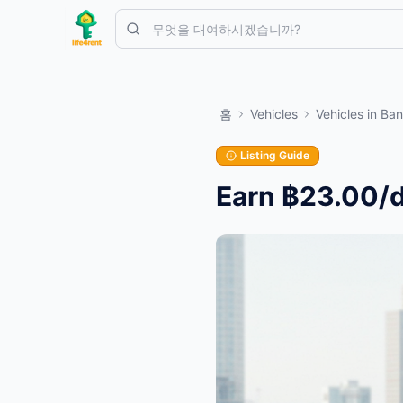
Skip to main content
간단한 목록으로 시작하세요
—
대부분의 소유자는 하나의 아이템으
홈
Vehicles
Vehicles
in
Ban
첫 번째 목록 만들기
인증된 목록만
Listing Guide
Earn ฿23.00/d