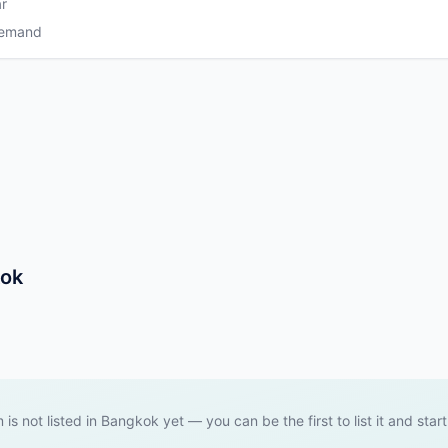
r
Demand
kok
 is not listed in Bangkok yet — you can be the first to list it and star