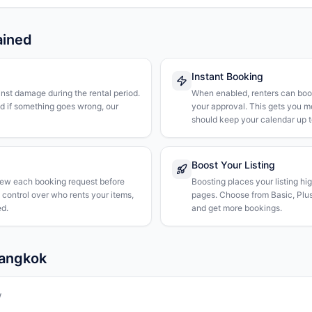
ained
Instant Booking
nst damage during the rental period.
When enabled, renters can boo
nd if something goes wrong, our
your approval. This gets you 
should keep your calendar up t
Boost Your Listing
iew each booking request before
Boosting places your listing hi
l control over who rents your items,
pages. Choose from Basic, Plus, 
d.
and get more bookings.
Bangkok
w