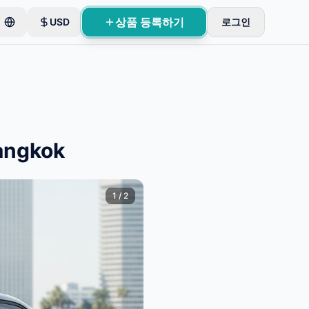
상품 등록하기
USD
로그인
Bangkok
1
/
2