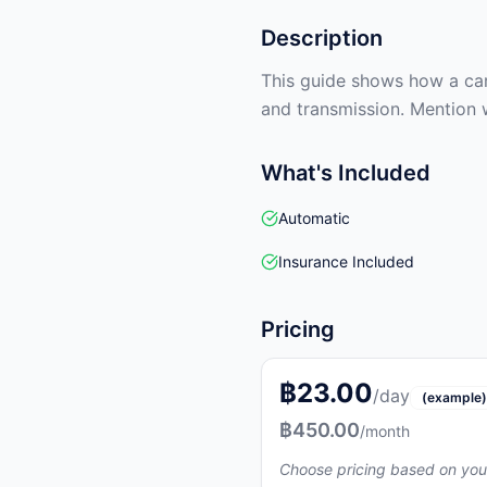
Description
This guide shows how a car 
and transmission. Mention 
What's Included
Automatic
Insurance Included
Pricing
฿23.00
/day
(example)
฿450.00
/month
Choose pricing based on you