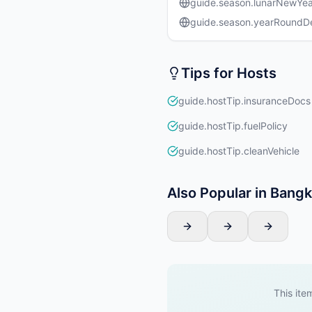
guide.season.lunarNewYea
guide.season.yearRound
Tips for Hosts
guide.hostTip.insuranceDocs
guide.hostTip.fuelPolicy
guide.hostTip.cleanVehicle
Also Popular in Bang
This item