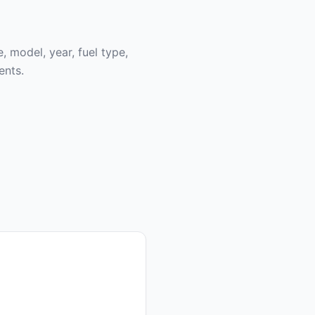
, model, year, fuel type,
ents.