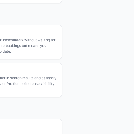
k immediately without waiting for
more bookings but means you
o date.
gher in search results and category
or Pro tiers to increase visibility