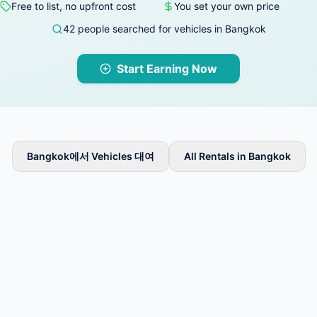
Free to list, no upfront cost
You set your own price
42 people searched for vehicles in Bangkok
Start Earning Now
Bangkok에서 Vehicles 대여
All Rentals in Bangkok