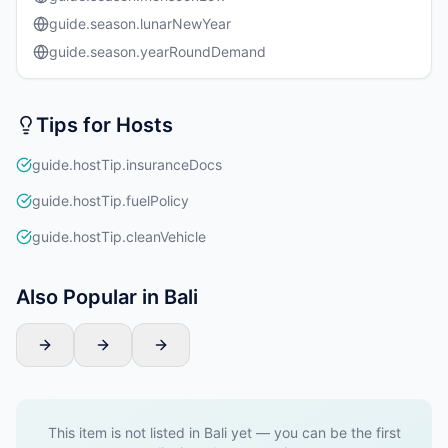
guide.season.lunarNewYear
guide.season.yearRoundDemand
Tips for Hosts
guide.hostTip.insuranceDocs
guide.hostTip.fuelPolicy
guide.hostTip.cleanVehicle
Also Popular in Bali
This item is not listed in Bali yet — you can be the first