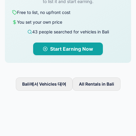
to list it and start earning.
Free to list, no upfront cost
You set your own price
43 people searched for vehicles in Bali
Start Earning Now
Bali에서 Vehicles 대여
All Rentals in Bali