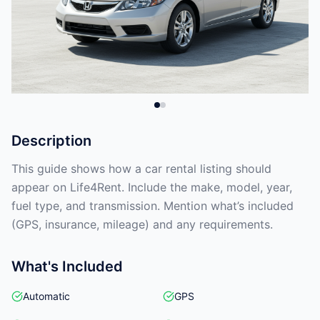
Description
This guide shows how a car rental listing should
appear on Life4Rent. Include the make, model, year,
fuel type, and transmission. Mention what’s included
(GPS, insurance, mileage) and any requirements.
What's Included
Automatic
GPS