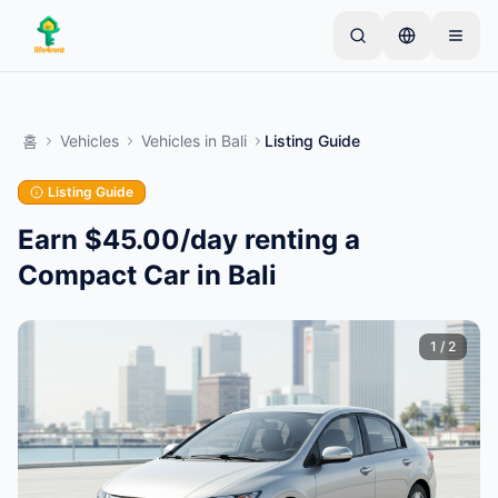
Skip to main content
간단한 목록으로 시작하세요
—
대부분의 소유자는 하
나의 아이템으로 시작합니다. 기본 검토 후 목록이 게시
홈
Vehicles
Vehicles
in
Bali
Listing Guide
됩니다.
Listing Guide
첫 번째 목록 만들기
인증된 목록만
Earn $45.00/day renting a
Compact Car in Bali
1
/
2