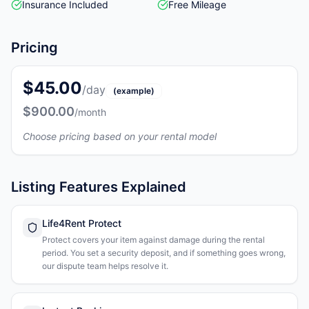
Insurance Included
Free Mileage
Pricing
$45.00
/day
(example)
$900.00
/month
Choose pricing based on your rental model
Listing Features Explained
Life4Rent Protect
Protect covers your item against damage during the rental
period. You set a security deposit, and if something goes wrong,
our dispute team helps resolve it.