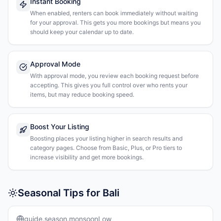
Instant Booking
When enabled, renters can book immediately without waiting
for your approval. This gets you more bookings but means you
should keep your calendar up to date.
Approval Mode
With approval mode, you review each booking request before
accepting. This gives you full control over who rents your
items, but may reduce booking speed.
Boost Your Listing
Boosting places your listing higher in search results and
category pages. Choose from Basic, Plus, or Pro tiers to
increase visibility and get more bookings.
Seasonal Tips for Bali
guide.season.monsoonLow