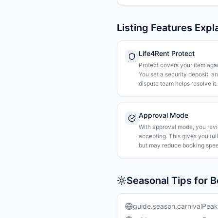
Listing Features Expl
Life4Rent Protect
Protect covers your item agai
You set a security deposit, a
dispute team helps resolve it.
Approval Mode
With approval mode, you rev
accepting. This gives you ful
but may reduce booking spee
Seasonal Tips for 
guide.season.carnivalPeak