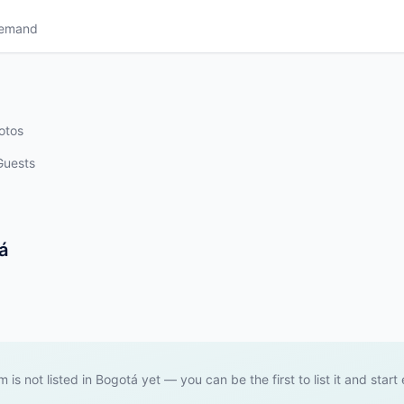
Demand
otos
Guests
á
m is not listed in Bogotá yet — you can be the first to list it and start