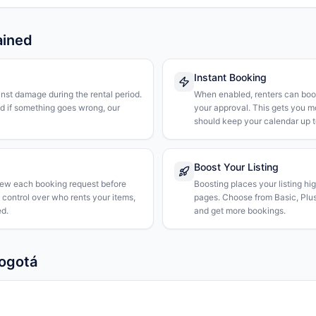
ained
Instant Booking
nst damage during the rental period.
When enabled, renters can boo
nd if something goes wrong, our
your approval. This gets you 
should keep your calendar up t
Boost Your Listing
iew each booking request before
Boosting places your listing hi
l control over who rents your items,
pages. Choose from Basic, Plus, 
d.
and get more bookings.
Bogotá