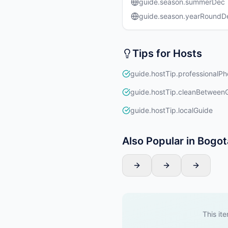
guide.season.summerDec
guide.season.yearRound
Tips for Hosts
guide.hostTip.professionalPh
guide.hostTip.cleanBetween
guide.hostTip.localGuide
Also Popular in Bogot
This ite