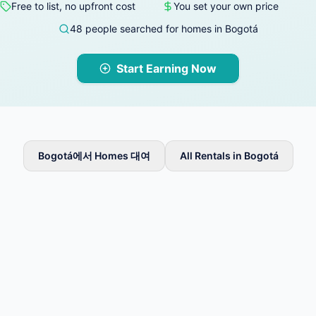
Free to list, no upfront cost
You set your own price
48 people searched for homes in Bogotá
Start Earning Now
Bogotá에서 Homes 대여
All Rentals in Bogotá