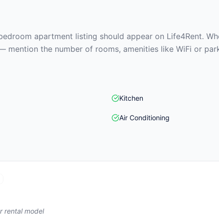
edroom apartment listing should appear on Life4Rent. When
— mention the number of rooms, amenities like WiFi or park
Kitchen
Air Conditioning
r rental model