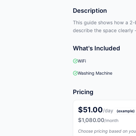
Description
This guide shows how a 2-b
describe the space clearly 
What's Included
WiFi
Washing Machine
Pricing
$51.00
/day
(example)
$1,080.00
/month
Choose pricing based on you