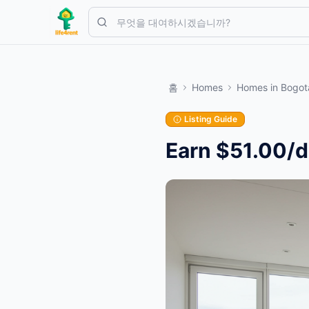
Skip to main content
간단한 목록으로 시작하세요
—
대부분의 소유자는 하나의 아이템으
홈
Homes
Homes
in
Bogot
첫 번째 목록 만들기
인증된 목록만
Listing Guide
Earn $51.00/d