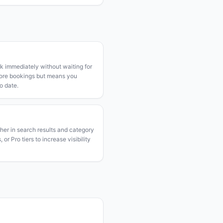
k immediately without waiting for
more bookings but means you
o date.
gher in search results and category
or Pro tiers to increase visibility