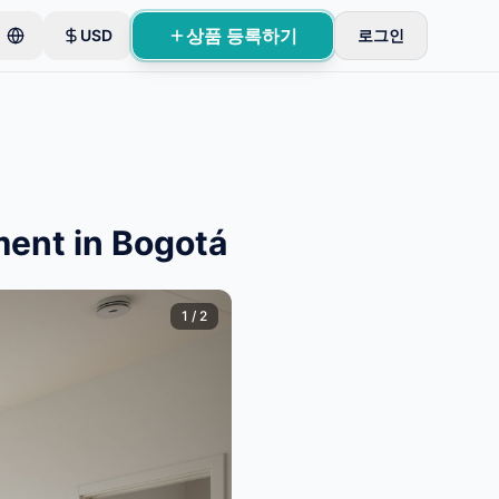
상품 등록하기
USD
로그인
ment in Bogotá
1
/
2