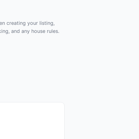
 creating your listing,
ing, and any house rules.