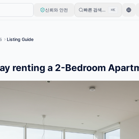
신뢰와 안전
빠른 검색...
⌘K
로 시작합니다. 기본 검토 후 목록이 게시됩니다.
á
Listing Guide
ay renting a 2-Bedroom Apart