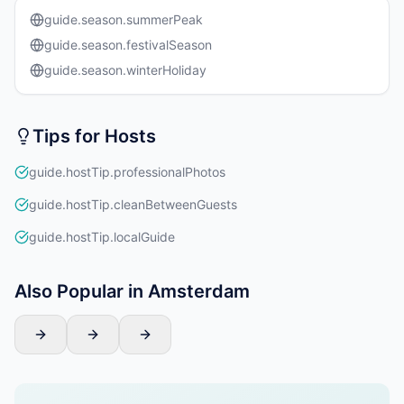
guide.season.summerPeak
guide.season.festivalSeason
guide.season.winterHoliday
Tips for Hosts
guide.hostTip.professionalPhotos
guide.hostTip.cleanBetweenGuests
guide.hostTip.localGuide
Also Popular in Amsterdam