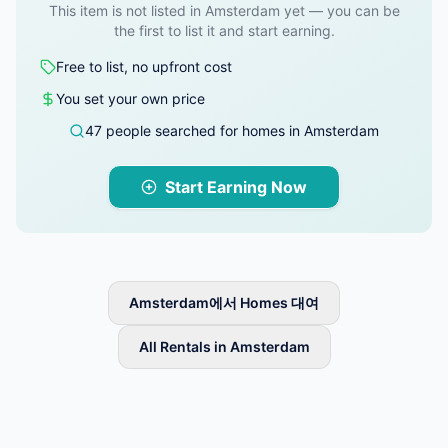
This item is not listed in Amsterdam yet — you can be
the first to list it and start earning.
Free to list, no upfront cost
You set your own price
47 people searched for homes in Amsterdam
Start Earning Now
Amsterdam에서 Homes 대여
All Rentals in Amsterdam