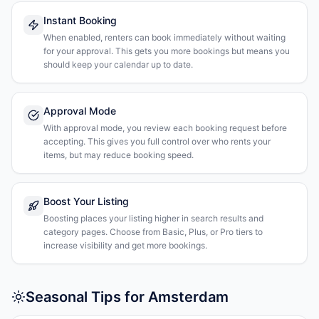
Instant Booking
When enabled, renters can book immediately without waiting
for your approval. This gets you more bookings but means you
should keep your calendar up to date.
Approval Mode
With approval mode, you review each booking request before
accepting. This gives you full control over who rents your
items, but may reduce booking speed.
Boost Your Listing
Boosting places your listing higher in search results and
category pages. Choose from Basic, Plus, or Pro tiers to
increase visibility and get more bookings.
Seasonal Tips for Amsterdam