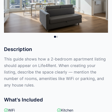
Description
This guide shows how a 2-bedroom apartment listing
should appear on Life4Rent. When creating your
listing, describe the space clearly — mention the
number of rooms, amenities like WiFi or parking, and
any house rules.
What's Included
WiFi
Kitchen