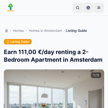
Skip to main content
간단한 목록으로 시작하세요
—
대부분의 소유자는 하
나의 아이템으로 시작합니다. 기본 검토 후 목록이 게시
홈
Homes
Homes
in
Amsterdam
Listing Guide
됩니다.
Listing Guide
첫 번째 목록 만들기
인증된 목록만
Earn 111,00 €/day renting a 2-
Bedroom Apartment in Amsterdam
1
/
2