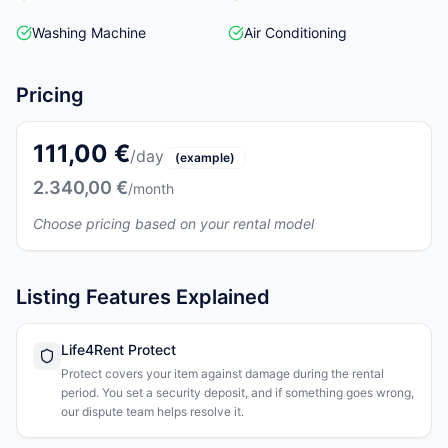
Washing Machine
Air Conditioning
Pricing
111,00 €
/day
(example)
2.340,00 €
/month
Choose pricing based on your rental model
Listing Features Explained
Life4Rent Protect
Protect covers your item against damage during the rental
period. You set a security deposit, and if something goes wrong,
our dispute team helps resolve it.