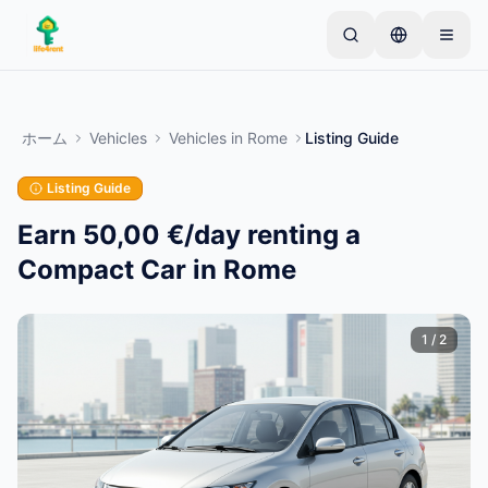
Skip to main content
シンプルな出品から始めましょう
—
ほとんどのオー
ナーは1つのアイテムから始めます。基本的な審査後
ホーム
Vehicles
Vehicles
in
Rome
Listing Guide
に出品が公開されます。
Listing Guide
最初の出品を作成する
認証済み出品のみ
Earn 50,00 €/day renting a
Compact Car in Rome
1
/
2