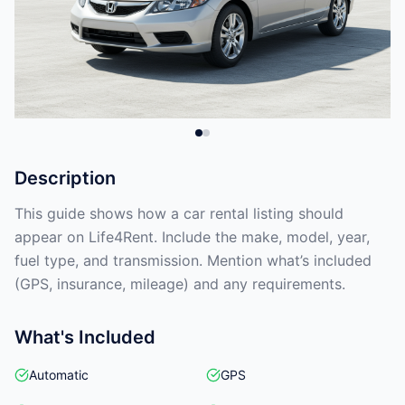
Description
This guide shows how a car rental listing should
appear on Life4Rent. Include the make, model, year,
fuel type, and transmission. Mention what’s included
(GPS, insurance, mileage) and any requirements.
What's Included
Automatic
GPS