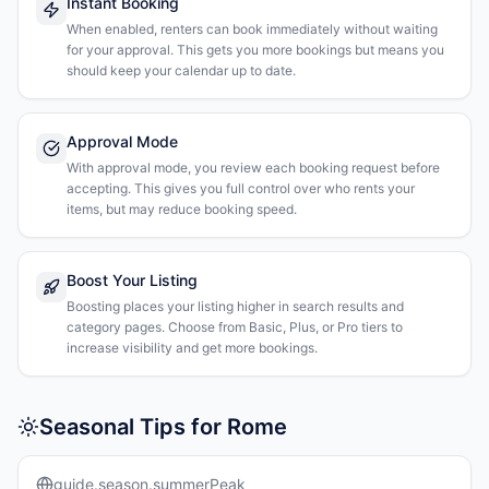
Instant Booking
When enabled, renters can book immediately without waiting
for your approval. This gets you more bookings but means you
should keep your calendar up to date.
Approval Mode
With approval mode, you review each booking request before
accepting. This gives you full control over who rents your
items, but may reduce booking speed.
Boost Your Listing
Boosting places your listing higher in search results and
category pages. Choose from Basic, Plus, or Pro tiers to
increase visibility and get more bookings.
Seasonal Tips for Rome
guide.season.summerPeak