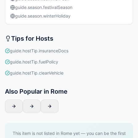
guide.season.festivalSeason
guide.season.winterHoliday
Tips for Hosts
guide.hostTip.insuranceDocs
guide.hostTip.fuelPolicy
guide.hostTip.cleanVehicle
Also Popular in Rome
This item is not listed in Rome yet — you can be the first