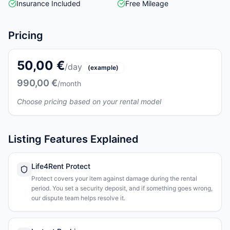
Insurance Included
Free Mileage
Pricing
50,00 €
/day
(example)
990,00 €
/month
Choose pricing based on your rental model
Listing Features Explained
Life4Rent Protect
Protect covers your item against damage during the rental
period. You set a security deposit, and if something goes wrong,
our dispute team helps resolve it.