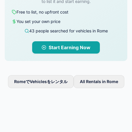
to list it and start earning.
Free to list, no upfront cost
You set your own price
43 people searched for vehicles in Rome
Start Earning Now
RomeでVehiclesをレンタル
All Rentals in Rome