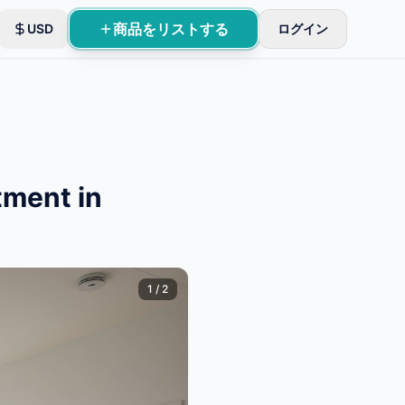
商品をリストする
USD
ログイン
tment in
1
/
2