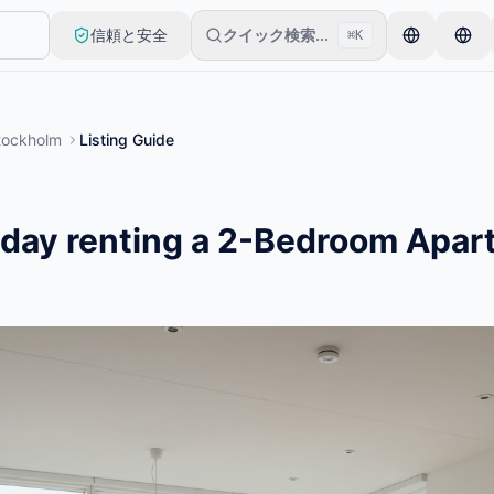
信頼と安全
クイック検索...
⌘K
アイテムから始めます。基本的な審査後に出品が公開されます。
tockholm
Listing Guide
/day renting a 2-Bedroom Apar