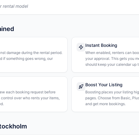
r rental model
ained
Instant Booking
nst damage during the rental period.
When enabled, renters can boo
nd if something goes wrong, our
your approval. This gets you 
should keep your calendar up t
Boost Your Listing
iew each booking request before
Boosting places your listing hi
l control over who rents your items,
pages. Choose from Basic, Plus, 
d.
and get more bookings.
Stockholm