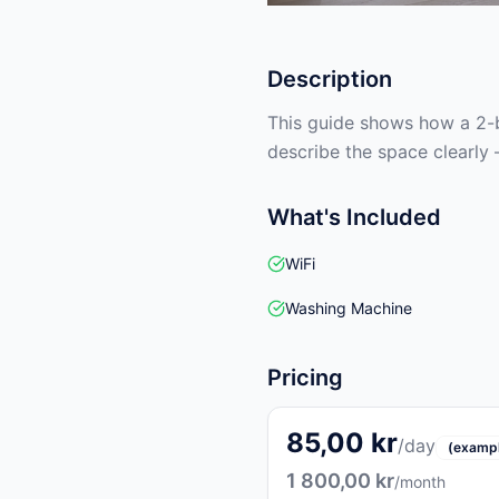
Description
This guide shows how a 2-b
describe the space clearly 
What's Included
WiFi
Washing Machine
Pricing
85,00 kr
/day
(examp
1 800,00 kr
/month