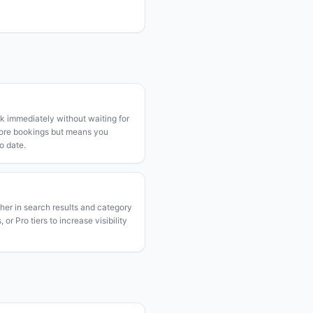
k immediately without waiting for
more bookings but means you
o date.
gher in search results and category
or Pro tiers to increase visibility