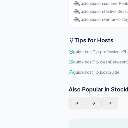
guide.season.summerPea
guide.season.festivalSeas
guide.season.winterHolida
Tips for Hosts
guide.hostTip.professionalPh
guide.hostTip.cleanBetween
guide.hostTip.localGuide
Also Popular in Stoc