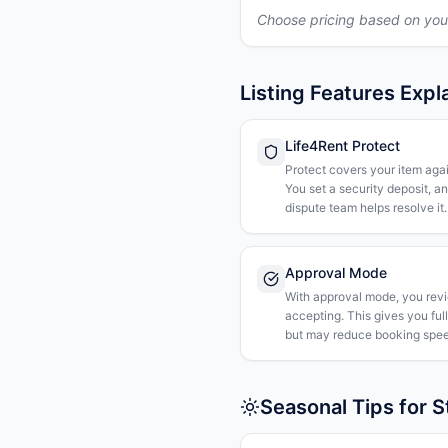
Choose pricing based on you
Listing Features Expl
Life4Rent Protect
Protect covers your item agai
You set a security deposit, a
dispute team helps resolve it.
Approval Mode
With approval mode, you rev
accepting. This gives you ful
but may reduce booking spee
Seasonal Tips for 