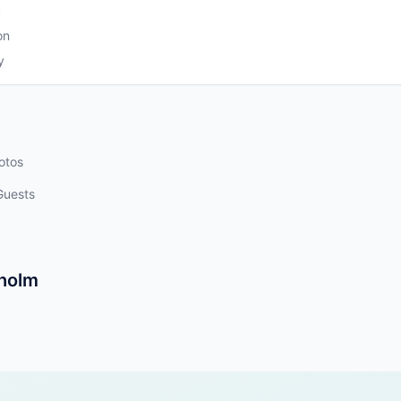
k
on
y
otos
Guests
kholm