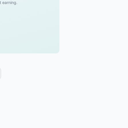
t earning.