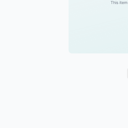
This item