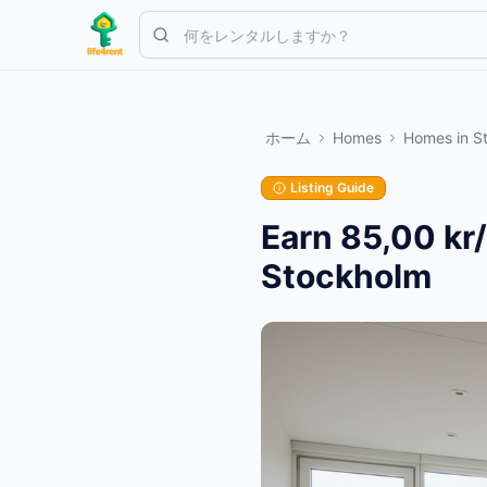
Skip to main content
シンプルな出品から始めましょう
—
ほとんどのオーナーは1つの
ホーム
Homes
Homes
in
S
最初の出品を作成する
認証済み出品のみ
Listing Guide
Earn 85,00 kr
Stockholm