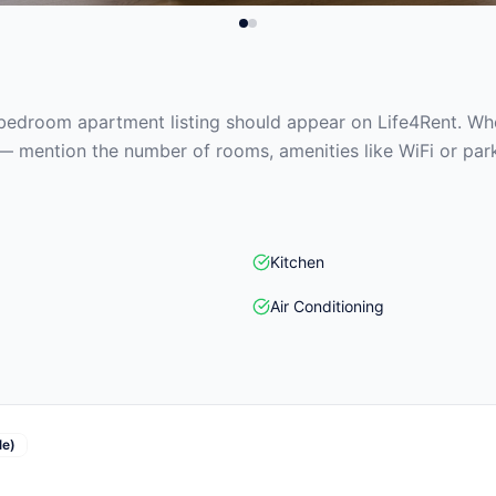
edroom apartment listing should appear on Life4Rent. When
— mention the number of rooms, amenities like WiFi or park
Kitchen
Air Conditioning
le)