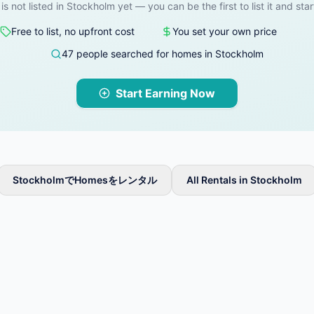
 is not listed in Stockholm yet — you can be the first to list it and star
Free to list, no upfront cost
You set your own price
47 people searched for homes in Stockholm
Start Earning Now
StockholmでHomesをレンタル
All Rentals in Stockholm