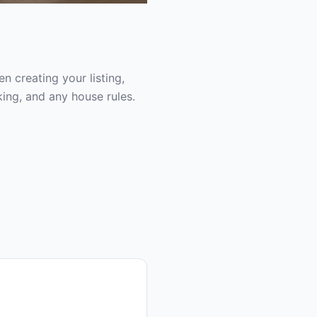
 creating your listing,
ing, and any house rules.