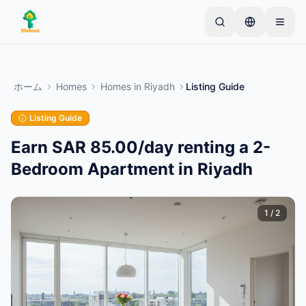
Skip to main content
シンプルな出品から始めましょう
—
ほとんどのオー
ナーは1つのアイテムから始めます。基本的な審査後
ホーム
Homes
Homes
in
Riyadh
Listing Guide
に出品が公開されます。
Listing Guide
最初の出品を作成する
認証済み出品のみ
Earn SAR 85.00/day renting a 2-
Bedroom Apartment in Riyadh
1
/
2