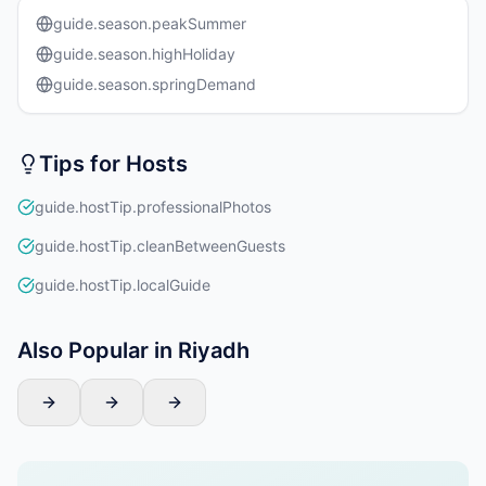
guide.season.peakSummer
guide.season.highHoliday
guide.season.springDemand
Tips for Hosts
guide.hostTip.professionalPhotos
guide.hostTip.cleanBetweenGuests
guide.hostTip.localGuide
Also Popular in Riyadh