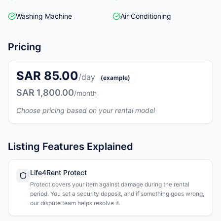
Washing Machine
Air Conditioning
Pricing
SAR 85.00
/day
(example)
SAR 1,800.00
/month
Choose pricing based on your rental model
Listing Features Explained
Life4Rent Protect
Protect covers your item against damage during the rental
period. You set a security deposit, and if something goes wrong,
our dispute team helps resolve it.