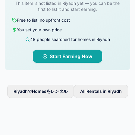
This item is not listed in Riyadh yet — you can be the
first to list it and start earning.
Free to list, no upfront cost
You set your own price
48 people searched for homes in Riyadh
Start Earning Now
RiyadhでHomesをレンタル
All Rentals in Riyadh