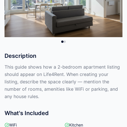
Description
This guide shows how a 2-bedroom apartment listing
should appear on Life4Rent. When creating your
listing, describe the space clearly — mention the
number of rooms, amenities like WiFi or parking, and
any house rules.
What's Included
WiFi
Kitchen