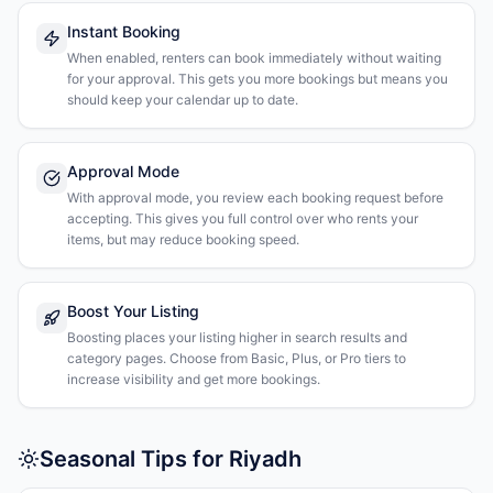
Instant Booking
When enabled, renters can book immediately without waiting
for your approval. This gets you more bookings but means you
should keep your calendar up to date.
Approval Mode
With approval mode, you review each booking request before
accepting. This gives you full control over who rents your
items, but may reduce booking speed.
Boost Your Listing
Boosting places your listing higher in search results and
category pages. Choose from Basic, Plus, or Pro tiers to
increase visibility and get more bookings.
Seasonal Tips for Riyadh