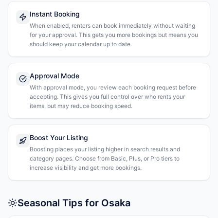
Instant Booking
When enabled, renters can book immediately without waiting
for your approval. This gets you more bookings but means you
should keep your calendar up to date.
Approval Mode
With approval mode, you review each booking request before
accepting. This gives you full control over who rents your
items, but may reduce booking speed.
Boost Your Listing
Boosting places your listing higher in search results and
category pages. Choose from Basic, Plus, or Pro tiers to
increase visibility and get more bookings.
Seasonal Tips for Osaka