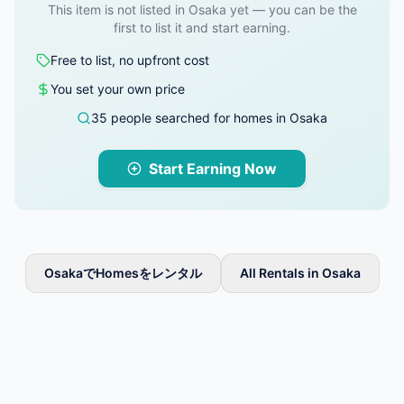
This item is not listed in Osaka yet — you can be the
first to list it and start earning.
Free to list, no upfront cost
You set your own price
35 people searched for homes in Osaka
Start Earning Now
OsakaでHomesをレンタル
All Rentals in Osaka