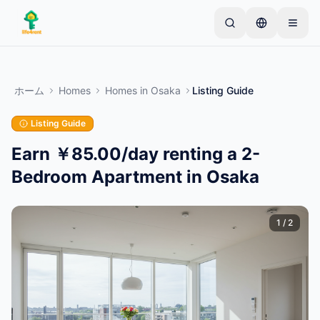
Skip to main content
シンプルな出品から始めましょう
—
ほとんどのオー
ナーは1つのアイテムから始めます。基本的な審査後
ホーム
Homes
Homes
in
Osaka
Listing Guide
に出品が公開されます。
Listing Guide
最初の出品を作成する
認証済み出品のみ
Earn ￥85.00/day renting a 2-
Bedroom Apartment in Osaka
1
/
2