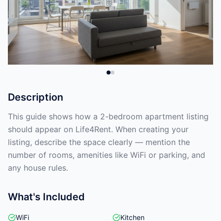
Description
This guide shows how a 2-bedroom apartment listing
should appear on Life4Rent. When creating your
listing, describe the space clearly — mention the
number of rooms, amenities like WiFi or parking, and
any house rules.
What's Included
WiFi
Kitchen