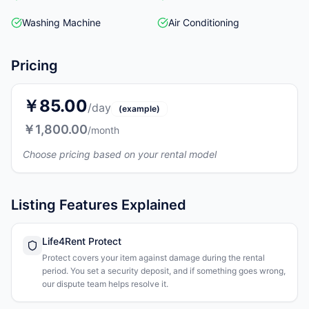
Washing Machine
Air Conditioning
Pricing
￥85.00
/day
(example)
￥1,800.00
/month
Choose pricing based on your rental model
Listing Features Explained
Life4Rent Protect
Protect covers your item against damage during the rental
period. You set a security deposit, and if something goes wrong,
our dispute team helps resolve it.