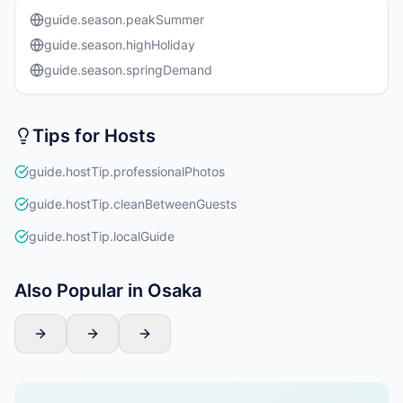
guide.season.peakSummer
guide.season.highHoliday
guide.season.springDemand
Tips for Hosts
guide.hostTip.professionalPhotos
guide.hostTip.cleanBetweenGuests
guide.hostTip.localGuide
Also Popular in Osaka