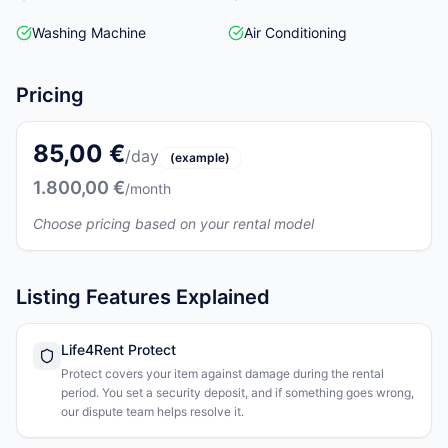
Washing Machine
Air Conditioning
Pricing
85,00 €
/day
(example)
1.800,00 €
/month
Choose pricing based on your rental model
Listing Features Explained
Life4Rent Protect
Protect covers your item against damage during the rental
period. You set a security deposit, and if something goes wrong,
our dispute team helps resolve it.