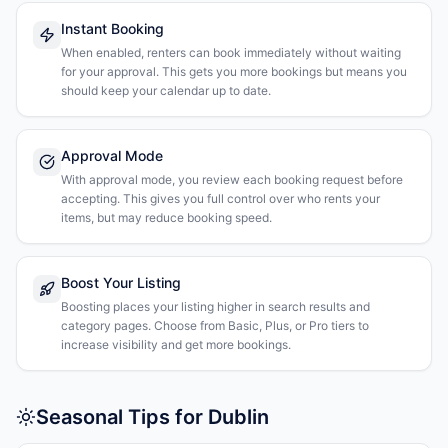
Instant Booking
When enabled, renters can book immediately without waiting
for your approval. This gets you more bookings but means you
should keep your calendar up to date.
Approval Mode
With approval mode, you review each booking request before
accepting. This gives you full control over who rents your
items, but may reduce booking speed.
Boost Your Listing
Boosting places your listing higher in search results and
category pages. Choose from Basic, Plus, or Pro tiers to
increase visibility and get more bookings.
Seasonal Tips for Dublin