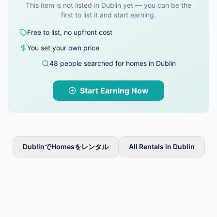
This item is not listed in Dublin yet — you can be the
first to list it and start earning.
Free to list, no upfront cost
You set your own price
48 people searched for homes in Dublin
Start Earning Now
DublinでHomesをレンタル
All Rentals in Dublin