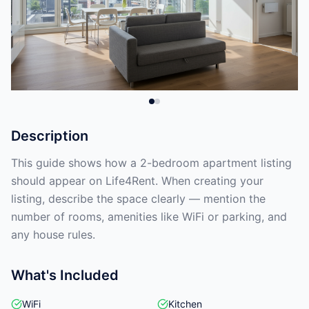
Description
This guide shows how a 2-bedroom apartment listing
should appear on Life4Rent. When creating your
listing, describe the space clearly — mention the
number of rooms, amenities like WiFi or parking, and
any house rules.
What's Included
WiFi
Kitchen