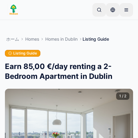
Skip to main content
シンプルな出品から始めましょう
—
ほとんどのオー
ナーは1つのアイテムから始めます。基本的な審査後
ホーム
Homes
Homes
in
Dublin
Listing Guide
に出品が公開されます。
Listing Guide
最初の出品を作成する
認証済み出品のみ
Earn 85,00 €/day renting a 2-
Bedroom Apartment in Dublin
1
/
2