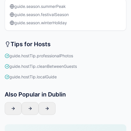
guide.season.summerPeak
guide.season.festivalSeason
guide.season.winterHoliday
Tips for Hosts
guide.hostTip.professionalPhotos
guide.hostTip.cleanBetweenGuests
guide.hostTip.localGuide
Also Popular in Dublin