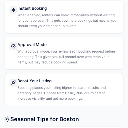
Instant Booking
When enabled, renters can book immediately without waiting
for your approval. This gets you more bookings but means you
should keep your calendar up to date.
Approval Mode
With approval mode, you review each booking request before
accepting. This gives you full control over who rents your
items, but may reduce booking speed.
Boost Your Listing
Boosting places your listing higher in search results and
category pages. Choose from Basic, Plus, or Pro tiers to
increase visibility and get more bookings.
Seasonal Tips for Boston