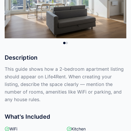
Description
This guide shows how a 2-bedroom apartment listing
should appear on Life4Rent. When creating your
listing, describe the space clearly — mention the
number of rooms, amenities like WiFi or parking, and
any house rules.
What's Included
WiFi
Kitchen