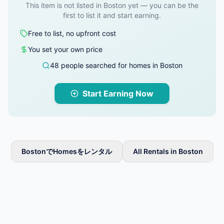
This item is not listed in Boston yet — you can be the
first to list it and start earning.
Free to list, no upfront cost
You set your own price
48 people searched for homes in Boston
Start Earning Now
BostonでHomesをレンタル
All Rentals in Boston