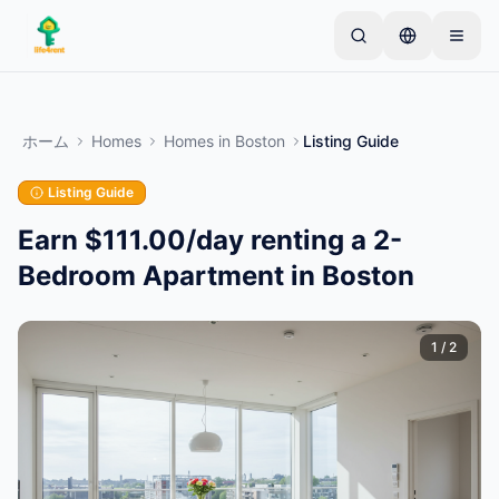
Skip to main content
シンプルな出品から始めましょう
—
ほとんどのオー
ナーは1つのアイテムから始めます。基本的な審査後
ホーム
Homes
Homes
in
Boston
Listing Guide
に出品が公開されます。
Listing Guide
最初の出品を作成する
認証済み出品のみ
Earn $111.00/day renting a 2-
Bedroom Apartment in Boston
1
/
2