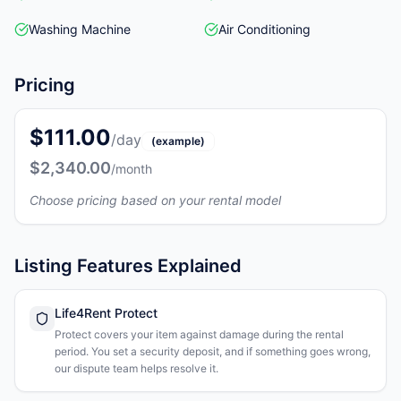
Washing Machine
Air Conditioning
Pricing
$111.00
/day
(example)
$2,340.00
/month
Choose pricing based on your rental model
Listing Features Explained
Life4Rent Protect
Protect covers your item against damage during the rental
period. You set a security deposit, and if something goes wrong,
our dispute team helps resolve it.