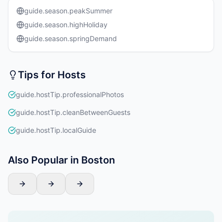
guide.season.peakSummer
guide.season.highHoliday
guide.season.springDemand
Tips for Hosts
guide.hostTip.professionalPhotos
guide.hostTip.cleanBetweenGuests
guide.hostTip.localGuide
Also Popular in Boston