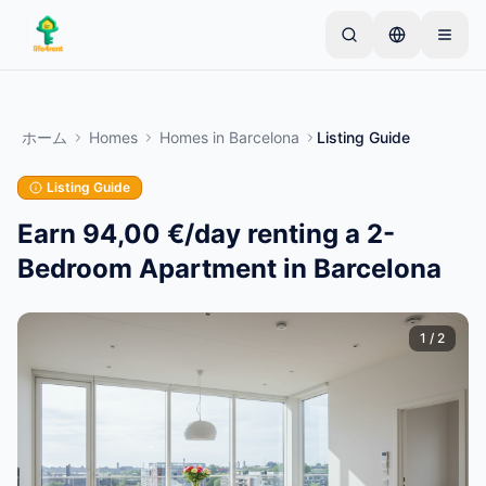
Skip to main content
シンプルな出品から始めましょう
—
ほとんどのオー
ナーは1つのアイテムから始めます。基本的な審査後
ホーム
Homes
Homes
in
Barcelona
Listing Guide
に出品が公開されます。
Listing Guide
最初の出品を作成する
認証済み出品のみ
Earn 94,00 €/day renting a 2-
Bedroom Apartment in Barcelona
1
/
2