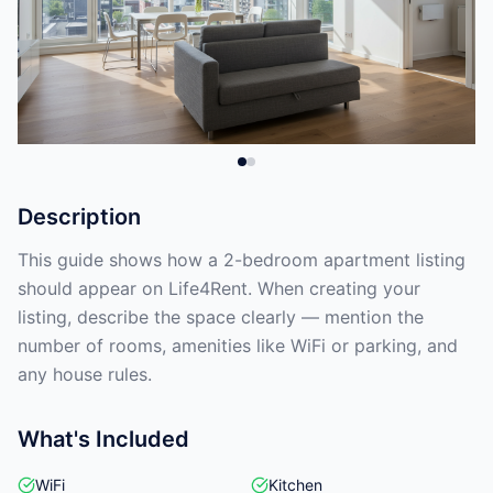
Description
This guide shows how a 2-bedroom apartment listing
should appear on Life4Rent. When creating your
listing, describe the space clearly — mention the
number of rooms, amenities like WiFi or parking, and
any house rules.
What's Included
WiFi
Kitchen