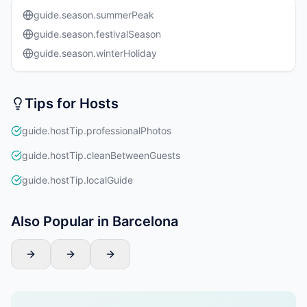
guide.season.summerPeak
guide.season.festivalSeason
guide.season.winterHoliday
Tips for Hosts
guide.hostTip.professionalPhotos
guide.hostTip.cleanBetweenGuests
guide.hostTip.localGuide
Also Popular in Barcelona