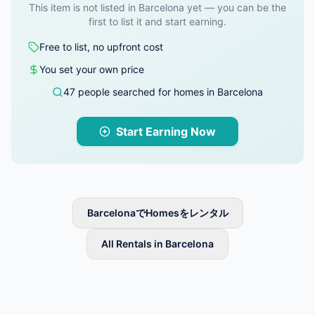
This item is not listed in Barcelona yet — you can be the
first to list it and start earning.
Free to list, no upfront cost
You set your own price
47 people searched for homes in Barcelona
Start Earning Now
BarcelonaでHomesをレンタル
All Rentals in Barcelona