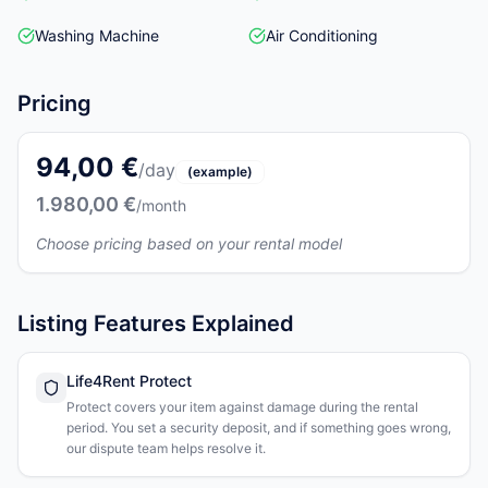
Washing Machine
Air Conditioning
Pricing
94,00 €
/day
(example)
1.980,00 €
/month
Choose pricing based on your rental model
Listing Features Explained
Life4Rent Protect
Protect covers your item against damage during the rental
period. You set a security deposit, and if something goes wrong,
our dispute team helps resolve it.