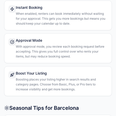
Instant Booking
When enabled, renters can book immediately without waiting
for your approval. This gets you more bookings but means you
should keep your calendar up to date.
Approval Mode
With approval mode, you review each booking request before
accepting. This gives you full control over who rents your
items, but may reduce booking speed.
Boost Your Listing
Boosting places your listing higher in search results and
category pages. Choose from Basic, Plus, or Pro tiers to
increase visibility and get more bookings.
Seasonal Tips for Barcelona