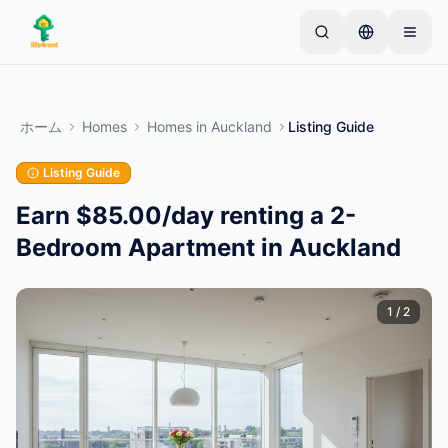
Skip to main content
シンプルな出品から始めましょう
—
ほとんどのオー
ナーは1つのアイテムから始めます。基本的な審査後
ホーム
Homes
Homes
in
Auckland
Listing Guide
に出品が公開されます。
Listing Guide
最初の出品を作成する
認証済み出品のみ
Earn $85.00/day renting a 2-
Bedroom Apartment in Auckland
1
/
2