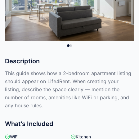
Description
This guide shows how a 2-bedroom apartment listing
should appear on Life4Rent. When creating your
listing, describe the space clearly — mention the
number of rooms, amenities like WiFi or parking, and
any house rules.
What's Included
WiFi
Kitchen