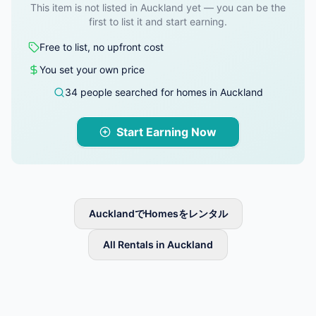
This item is not listed in Auckland yet — you can be the
first to list it and start earning.
Free to list, no upfront cost
You set your own price
34 people searched for homes in Auckland
Start Earning Now
AucklandでHomesをレンタル
All Rentals in Auckland