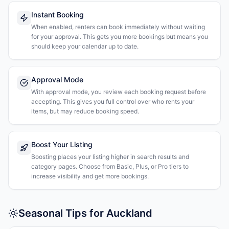
Instant Booking
When enabled, renters can book immediately without waiting
for your approval. This gets you more bookings but means you
should keep your calendar up to date.
Approval Mode
With approval mode, you review each booking request before
accepting. This gives you full control over who rents your
items, but may reduce booking speed.
Boost Your Listing
Boosting places your listing higher in search results and
category pages. Choose from Basic, Plus, or Pro tiers to
increase visibility and get more bookings.
Seasonal Tips for Auckland