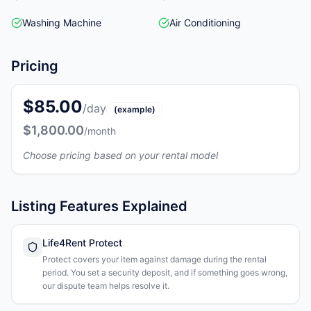
Washing Machine
Air Conditioning
Pricing
$85.00
/day
(example)
$1,800.00
/month
Choose pricing based on your rental model
Listing Features Explained
Life4Rent Protect
Protect covers your item against damage during the rental
period. You set a security deposit, and if something goes wrong,
our dispute team helps resolve it.