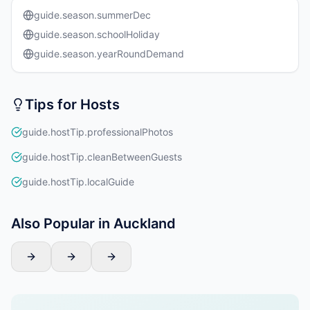
guide.season.summerDec
guide.season.schoolHoliday
guide.season.yearRoundDemand
Tips for Hosts
guide.hostTip.professionalPhotos
guide.hostTip.cleanBetweenGuests
guide.hostTip.localGuide
Also Popular in Auckland