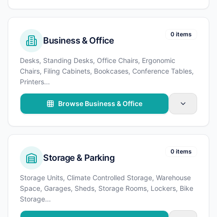
0 items
Business & Office
Desks, Standing Desks, Office Chairs, Ergonomic
Chairs, Filing Cabinets, Bookcases, Conference Tables,
Printers
...
Browse Business & Office
0 items
Storage & Parking
Storage Units, Climate Controlled Storage, Warehouse
Space, Garages, Sheds, Storage Rooms, Lockers, Bike
Storage
...