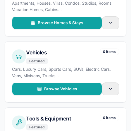
Apartments, Houses, Villas, Condos, Studios, Rooms,
Vacation Homes, Cabins
...
Browse Homes & Stays
Vehicles
0 items
Featured
Cars, Luxury Cars, Sports Cars, SUVs, Electric Cars,
Vans, Minivans, Trucks
...
Browse Vehicles
Tools & Equipment
0 items
Featured