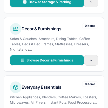
Browse Storage & Parking
0 items
Décor & Furnishings
Sofas & Couches, Armchairs, Dining Tables, Coffee
Tables, Beds & Bed Frames, Mattresses, Dressers,
Nightstands
...
Browse Décor & Furnishings
0 items
Everyday Essentials
Kitchen Appliances, Blenders, Coffee Makers, Toasters,
Microwaves, Air Fryers, Instant Pots, Food Processors
...