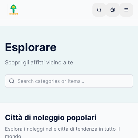
Skip to main content
Inizia con un semplice annuncio
—
La maggior
parte dei proprietari inizia con un solo articolo. Gli
annunci vanno online dopo controlli di base.
Esplorare
Crea il tuo primo annuncio
Solo annunci verificati
Scopri gli affitti vicino a te
Città di noleggio popolari
Esplora i noleggi nelle città di tendenza in tutto il
mondo