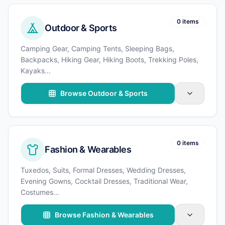
0 items
Outdoor & Sports
Camping Gear, Camping Tents, Sleeping Bags,
Backpacks, Hiking Gear, Hiking Boots, Trekking Poles,
Kayaks
...
Browse Outdoor & Sports
0 items
Fashion & Wearables
Tuxedos, Suits, Formal Dresses, Wedding Dresses,
Evening Gowns, Cocktail Dresses, Traditional Wear,
Costumes
...
Browse Fashion & Wearables