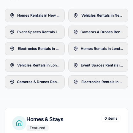
Homes Rentals in New York
Vehicles Rentals in New York
Event Spaces Rentals in New York
Cameras & Drones Rentals in 
Electronics Rentals in New York
Homes Rentals in London
Vehicles Rentals in London
Event Spaces Rentals in Lond
Cameras & Drones Rentals in London
Electronics Rentals in London
Homes & Stays
0 items
Featured