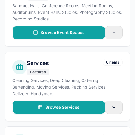
Banquet Halls, Conference Rooms, Meeting Rooms,
Auditoriums, Event Halls, Studios, Photography Studios,
Recording Studios
...
Browse Event Spaces
Services
0 items
Featured
Cleaning Services, Deep Cleaning, Catering,
Bartending, Moving Services, Packing Services,
Delivery, Handyman
...
Browse Services