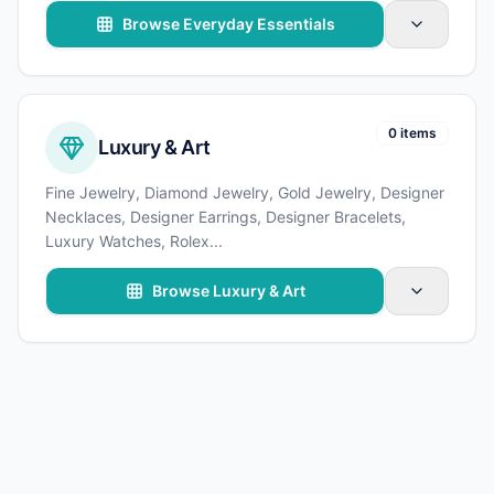
Browse Everyday Essentials
0 items
Luxury & Art
Fine Jewelry, Diamond Jewelry, Gold Jewelry, Designer
Necklaces, Designer Earrings, Designer Bracelets,
Luxury Watches, Rolex
...
Browse Luxury & Art