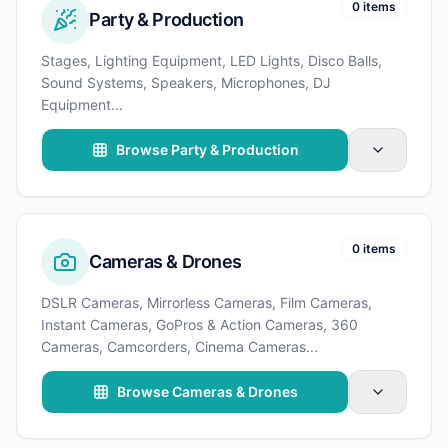
0 items
Party & Production
Stages, Lighting Equipment, LED Lights, Disco Balls,
Sound Systems, Speakers, Microphones, DJ
Equipment
...
Browse Party & Production
0 items
Cameras & Drones
DSLR Cameras, Mirrorless Cameras, Film Cameras,
Instant Cameras, GoPros & Action Cameras, 360
Cameras, Camcorders, Cinema Cameras
...
Browse Cameras & Drones