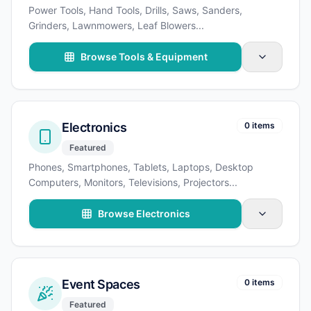
Power Tools, Hand Tools, Drills, Saws, Sanders,
Grinders, Lawnmowers, Leaf Blowers
...
Browse Tools & Equipment
Electronics
0 items
Featured
Phones, Smartphones, Tablets, Laptops, Desktop
Computers, Monitors, Televisions, Projectors
...
Browse Electronics
Event Spaces
0 items
Featured