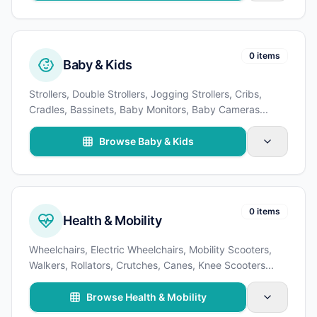
0 items
Baby & Kids
Strollers, Double Strollers, Jogging Strollers, Cribs,
Cradles, Bassinets, Baby Monitors, Baby Cameras
...
Browse Baby & Kids
0 items
Health & Mobility
Wheelchairs, Electric Wheelchairs, Mobility Scooters,
Walkers, Rollators, Crutches, Canes, Knee Scooters
...
Browse Health & Mobility