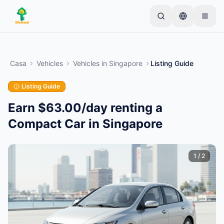
Skip to main content
Inizia con un semplice annuncio
—
La maggior
parte dei proprietari inizia con un solo articolo. Gli
Casa
Vehicles
Vehicles
in
Singapore
Listing Guide
annunci vanno online dopo controlli di base.
Listing Guide
Crea il tuo primo annuncio
Solo annunci verificati
Earn $63.00/day renting a
Compact Car in Singapore
1
/
2