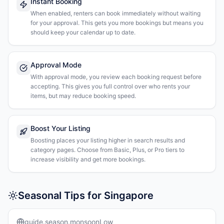
Instant Booking
When enabled, renters can book immediately without waiting
for your approval. This gets you more bookings but means you
should keep your calendar up to date.
Approval Mode
With approval mode, you review each booking request before
accepting. This gives you full control over who rents your
items, but may reduce booking speed.
Boost Your Listing
Boosting places your listing higher in search results and
category pages. Choose from Basic, Plus, or Pro tiers to
increase visibility and get more bookings.
Seasonal Tips for Singapore
guide.season.monsoonLow