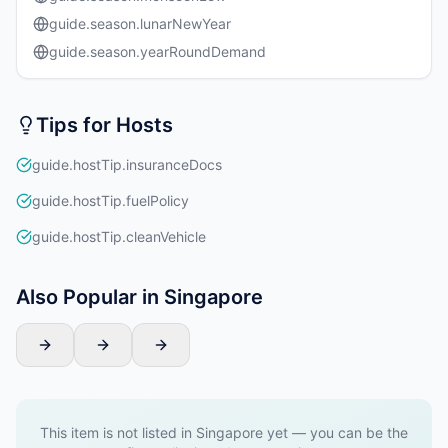
guide.season.lunarNewYear
guide.season.yearRoundDemand
Tips for Hosts
guide.hostTip.insuranceDocs
guide.hostTip.fuelPolicy
guide.hostTip.cleanVehicle
Also Popular in Singapore
This item is not listed in Singapore yet — you can be the