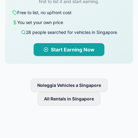
first to list it and start earning.
Free to list, no upfront cost
You set your own price
28 people searched for vehicles in Singapore
Start Earning Now
Noleggia Vehicles a Singapore
All Rentals in Singapore