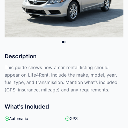
Description
This guide shows how a car rental listing should
appear on Life4Rent. Include the make, model, year,
fuel type, and transmission. Mention what’s included
(GPS, insurance, mileage) and any requirements.
What's Included
Automatic
GPS