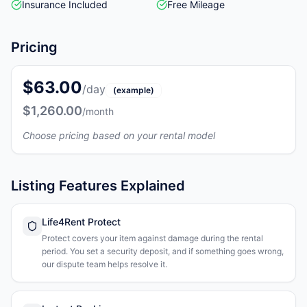
Insurance Included
Free Mileage
Pricing
$63.00
/day
(example)
$1,260.00
/month
Choose pricing based on your rental model
Listing Features Explained
Life4Rent Protect
Protect covers your item against damage during the rental
period. You set a security deposit, and if something goes wrong,
our dispute team helps resolve it.