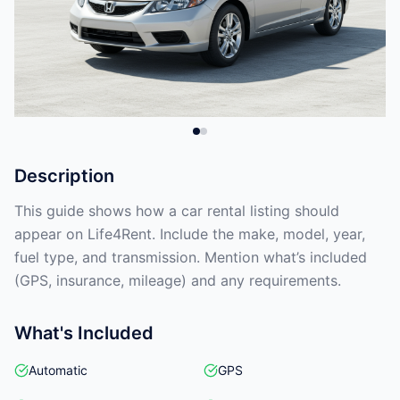
Description
This guide shows how a car rental listing should
appear on Life4Rent. Include the make, model, year,
fuel type, and transmission. Mention what’s included
(GPS, insurance, mileage) and any requirements.
What's Included
Automatic
GPS