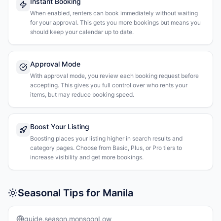
Instant Booking
When enabled, renters can book immediately without waiting
for your approval. This gets you more bookings but means you
should keep your calendar up to date.
Approval Mode
With approval mode, you review each booking request before
accepting. This gives you full control over who rents your
items, but may reduce booking speed.
Boost Your Listing
Boosting places your listing higher in search results and
category pages. Choose from Basic, Plus, or Pro tiers to
increase visibility and get more bookings.
Seasonal Tips for Manila
guide.season.monsoonLow