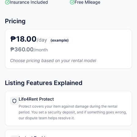
Insurance Included
Free Mileage
Pricing
₱18.00
/day
(example)
₱360.00
/month
Choose pricing based on your rental model
Listing Features Explained
Life4Rent Protect
Protect covers your item against damage during the rental
period. You set a security deposit, and if something goes wrong,
our dispute team helps resolve it.