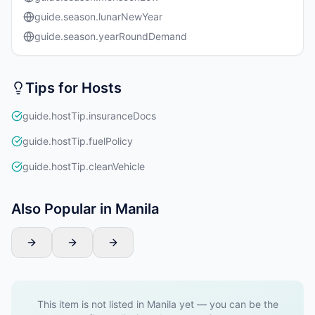
guide.season.lunarNewYear
guide.season.yearRoundDemand
Tips for Hosts
guide.hostTip.insuranceDocs
guide.hostTip.fuelPolicy
guide.hostTip.cleanVehicle
Also Popular in Manila
This item is not listed in Manila yet — you can be the