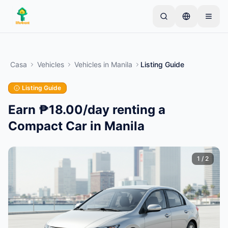
Skip to main content
Inizia con un semplice annuncio
—
La maggior
parte dei proprietari inizia con un solo articolo. Gli
Casa
Vehicles
Vehicles
in
Manila
Listing Guide
annunci vanno online dopo controlli di base.
Listing Guide
Crea il tuo primo annuncio
Solo annunci verificati
Earn ₱18.00/day renting a
Compact Car in Manila
1
/
2