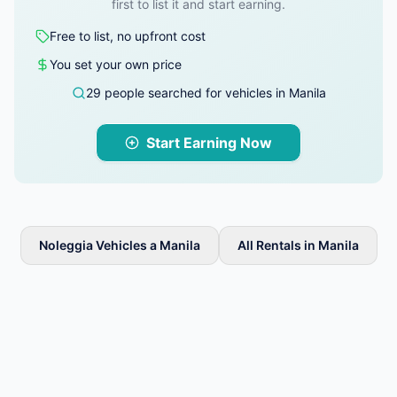
first to list it and start earning.
Free to list, no upfront cost
You set your own price
29 people searched for vehicles in Manila
Start Earning Now
Noleggia Vehicles a Manila
All Rentals in Manila