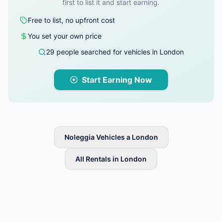
first to list it and start earning.
Free to list, no upfront cost
You set your own price
29 people searched for vehicles in London
Start Earning Now
Noleggia Vehicles a London
All Rentals in London