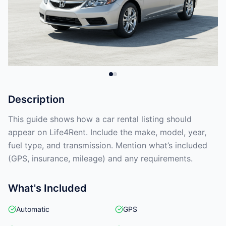
Description
This guide shows how a car rental listing should
appear on Life4Rent. Include the make, model, year,
fuel type, and transmission. Mention what’s included
(GPS, insurance, mileage) and any requirements.
What's Included
Automatic
GPS