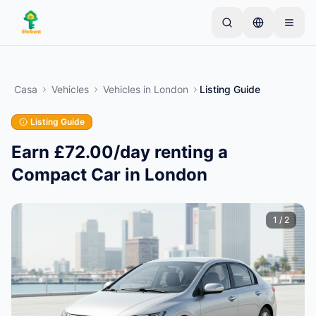
Skip to main content
Inizia con un semplice annuncio
—
La maggior
parte dei proprietari inizia con un solo articolo. Gli
Casa
Vehicles
Vehicles
in
London
Listing Guide
annunci vanno online dopo controlli di base.
Listing Guide
Crea il tuo primo annuncio
Solo annunci verificati
Earn £72.00/day renting a
Compact Car in London
1
/
2