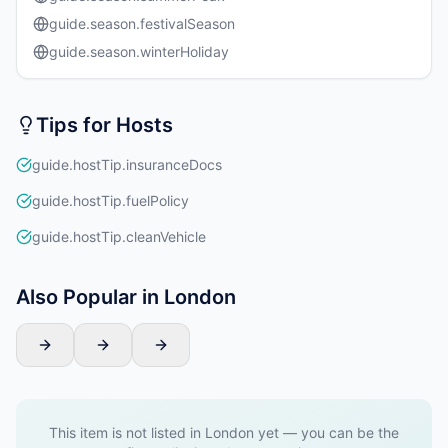
guide.season.festivalSeason
guide.season.winterHoliday
Tips for Hosts
guide.hostTip.insuranceDocs
guide.hostTip.fuelPolicy
guide.hostTip.cleanVehicle
Also Popular in London
This item is not listed in London yet — you can be the