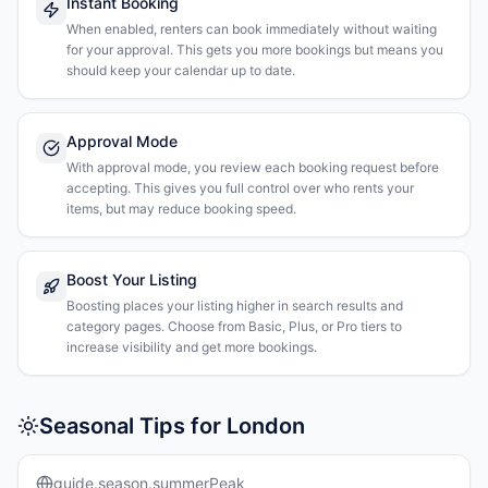
Instant Booking
When enabled, renters can book immediately without waiting
for your approval. This gets you more bookings but means you
should keep your calendar up to date.
Approval Mode
With approval mode, you review each booking request before
accepting. This gives you full control over who rents your
items, but may reduce booking speed.
Boost Your Listing
Boosting places your listing higher in search results and
category pages. Choose from Basic, Plus, or Pro tiers to
increase visibility and get more bookings.
Seasonal Tips for London
guide.season.summerPeak