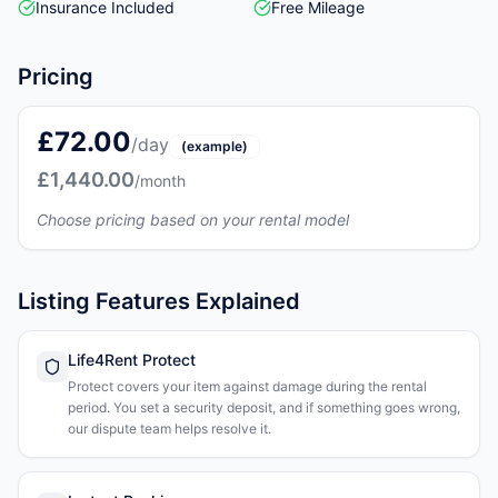
Insurance Included
Free Mileage
Pricing
£72.00
/day
(example)
£1,440.00
/month
Choose pricing based on your rental model
Listing Features Explained
Life4Rent Protect
Protect covers your item against damage during the rental
period. You set a security deposit, and if something goes wrong,
our dispute team helps resolve it.