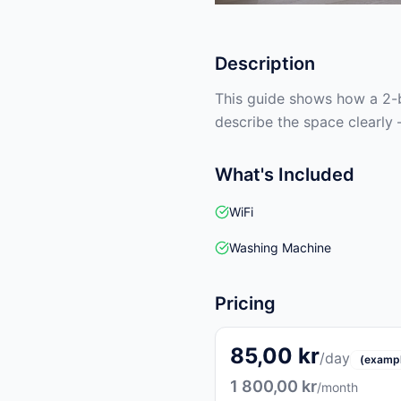
Description
This guide shows how a 2-b
describe the space clearly 
What's Included
WiFi
Washing Machine
Pricing
85,00 kr
/day
(examp
1 800,00 kr
/month