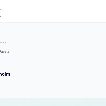
k
on
y
otos
Guests
kholm