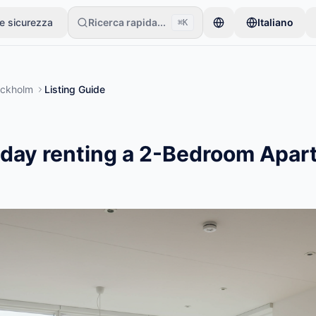
 e sicurezza
Ricerca rapida...
Italiano
⌘K
ari inizia con un solo articolo. Gli annunci vanno online dopo controlli
ockholm
Listing Guide
/day renting a 2-Bedroom Apar