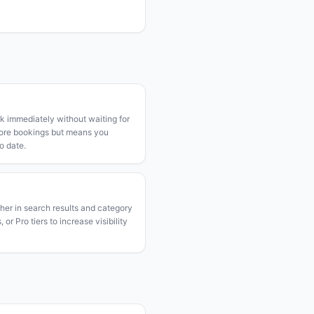
k immediately without waiting for
more bookings but means you
o date.
gher in search results and category
or Pro tiers to increase visibility