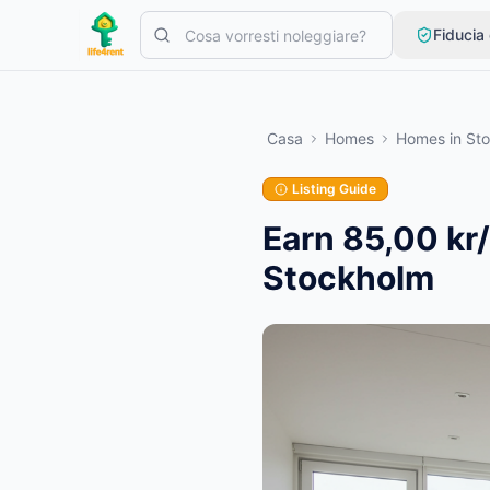
Skip to main content
Fiducia
Inizia con un semplice annuncio
—
La maggior parte dei propriet
Casa
Homes
Homes
in
St
Crea il tuo primo annuncio
Solo annunci verificati
Listing Guide
Earn 85,00 kr
Stockholm