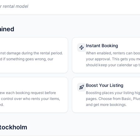
r rental model
ained
Instant Booking
nst damage during the rental period.
When enabled, renters can boo
nd if something goes wrong, our
your approval. This gets you 
should keep your calendar up t
Boost Your Listing
iew each booking request before
Boosting places your listing hi
l control over who rents your items,
pages. Choose from Basic, Plus, 
d.
and get more bookings.
Stockholm