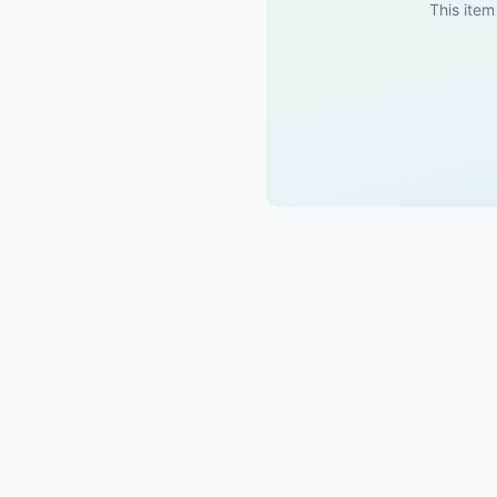
This item