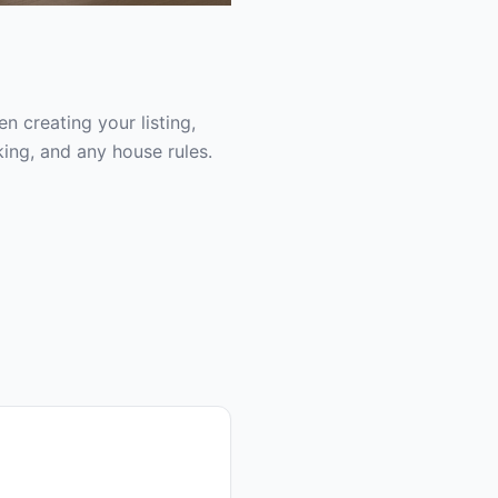
 creating your listing,
ing, and any house rules.