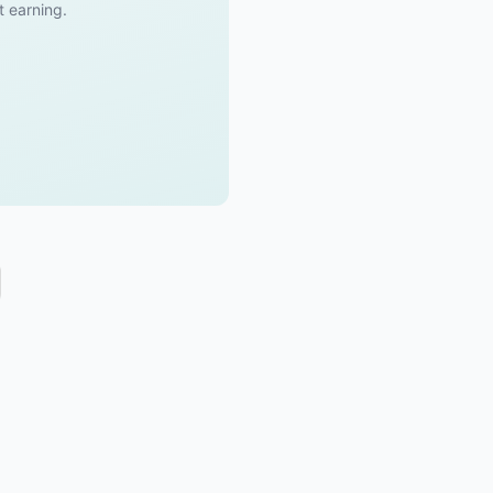
t earning.