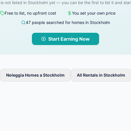
 is not listed in Stockholm yet — you can be the first to list it and star
Free to list, no upfront cost
You set your own price
47 people searched for homes in Stockholm
Start Earning Now
Noleggia Homes a Stockholm
All Rentals in Stockholm