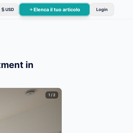
Elenca il tuo articolo
USD
Login
 di base.
tment in
1
/
2