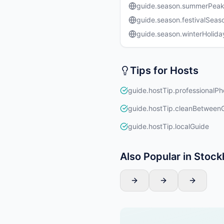
guide.season.summerPea
guide.season.festivalSeas
guide.season.winterHolida
Tips for Hosts
guide.hostTip.professionalPh
guide.hostTip.cleanBetween
guide.hostTip.localGuide
Also Popular in Stoc