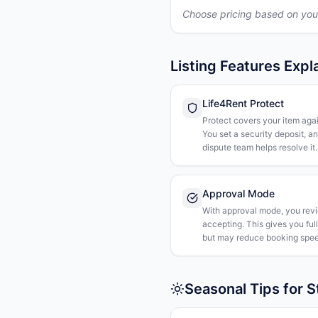
Choose pricing based on you
Listing Features Expl
Life4Rent Protect
Protect covers your item agai
You set a security deposit, a
dispute team helps resolve it.
Approval Mode
With approval mode, you rev
accepting. This gives you ful
but may reduce booking spee
Seasonal Tips for 