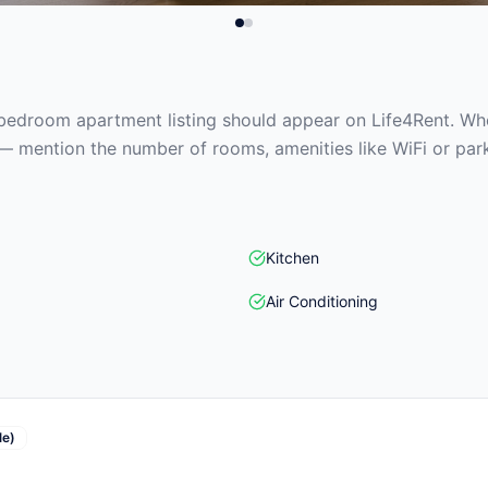
edroom apartment listing should appear on Life4Rent. When
— mention the number of rooms, amenities like WiFi or park
Kitchen
Air Conditioning
le)