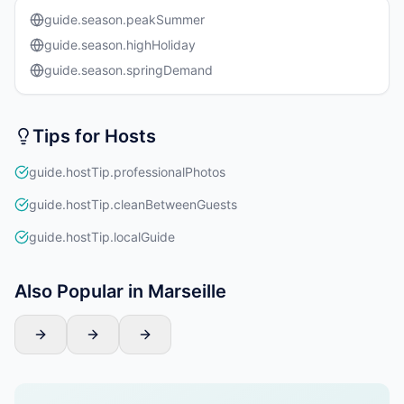
guide.season.peakSummer
guide.season.highHoliday
guide.season.springDemand
Tips for Hosts
guide.hostTip.professionalPhotos
guide.hostTip.cleanBetweenGuests
guide.hostTip.localGuide
Also Popular in Marseille