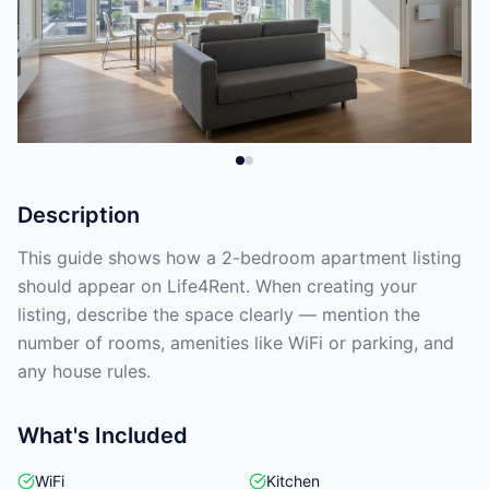
Description
This guide shows how a 2-bedroom apartment listing
should appear on Life4Rent. When creating your
listing, describe the space clearly — mention the
number of rooms, amenities like WiFi or parking, and
any house rules.
What's Included
WiFi
Kitchen