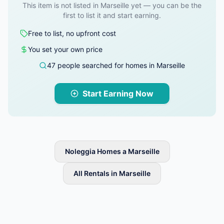
This item is not listed in Marseille yet — you can be the
first to list it and start earning.
Free to list, no upfront cost
You set your own price
47 people searched for homes in Marseille
Start Earning Now
Noleggia Homes a Marseille
All Rentals in Marseille