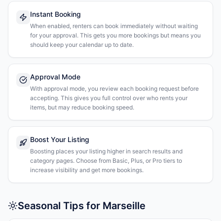
Instant Booking
When enabled, renters can book immediately without waiting
for your approval. This gets you more bookings but means you
should keep your calendar up to date.
Approval Mode
With approval mode, you review each booking request before
accepting. This gives you full control over who rents your
items, but may reduce booking speed.
Boost Your Listing
Boosting places your listing higher in search results and
category pages. Choose from Basic, Plus, or Pro tiers to
increase visibility and get more bookings.
Seasonal Tips for Marseille