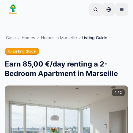
Skip to main content
Inizia con un semplice annuncio
—
La maggior
parte dei proprietari inizia con un solo articolo. Gli
Casa
Homes
Homes
in
Marseille
Listing Guide
annunci vanno online dopo controlli di base.
Listing Guide
Crea il tuo primo annuncio
Solo annunci verificati
Earn 85,00 €/day renting a 2-
Bedroom Apartment in Marseille
1
/
2