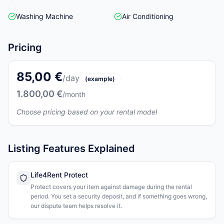
Washing Machine
Air Conditioning
Pricing
85,00 €
/day
(example)
1.800,00 €
/month
Choose pricing based on your rental model
Listing Features Explained
Life4Rent Protect
Protect covers your item against damage during the rental
period. You set a security deposit, and if something goes wrong,
our dispute team helps resolve it.