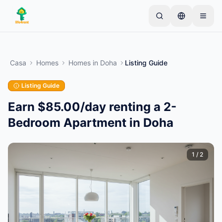
Skip to main content
Inizia con un semplice annuncio
—
La maggior
parte dei proprietari inizia con un solo articolo. Gli
Casa
Homes
Homes
in
Doha
Listing Guide
annunci vanno online dopo controlli di base.
Listing Guide
Crea il tuo primo annuncio
Solo annunci verificati
Earn $85.00/day renting a 2-
Bedroom Apartment in Doha
1
/
2