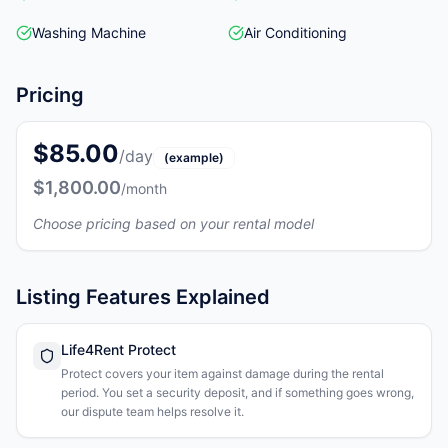
Washing Machine
Air Conditioning
Pricing
$85.00
/day
(example)
$1,800.00
/month
Choose pricing based on your rental model
Listing Features Explained
Life4Rent Protect
Protect covers your item against damage during the rental
period. You set a security deposit, and if something goes wrong,
our dispute team helps resolve it.