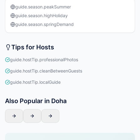
guide.season.peakSummer
guide.season.highHoliday
guide.season.springDemand
Tips for Hosts
guide.hostTip.professionalPhotos
guide.hostTip.cleanBetweenGuests
guide.hostTip.localGuide
Also Popular in Doha