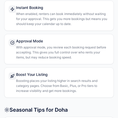
Instant Booking
When enabled, renters can book immediately without waiting
for your approval. This gets you more bookings but means you
should keep your calendar up to date.
Approval Mode
With approval mode, you review each booking request before
accepting. This gives you full control over who rents your
items, but may reduce booking speed.
Boost Your Listing
Boosting places your listing higher in search results and
category pages. Choose from Basic, Plus, or Pro tiers to
increase visibility and get more bookings.
Seasonal Tips for Doha