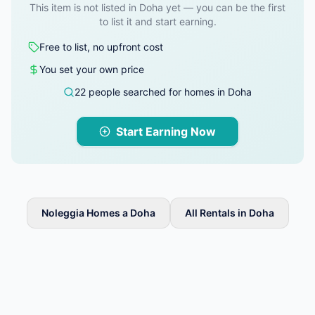
This item is not listed in Doha yet — you can be the first
to list it and start earning.
Free to list, no upfront cost
You set your own price
22 people searched for homes in Doha
Start Earning Now
Noleggia Homes a Doha
All Rentals in Doha