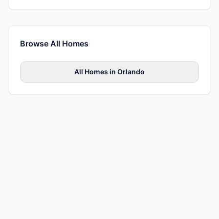
Browse All
Homes
All
Homes
in
Orlando