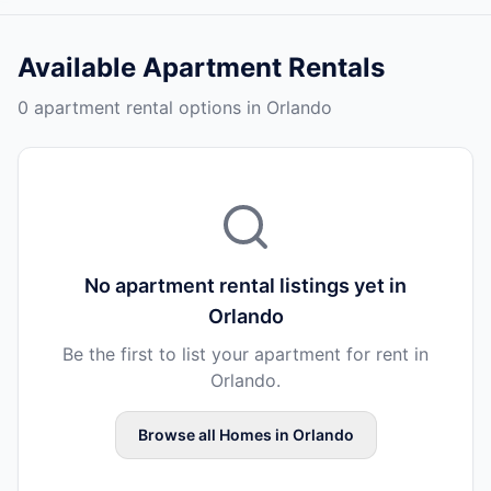
Available
Apartment Rentals
0 apartment rental options in Orlando
No
apartment rental
listings yet in
Orlando
Be the first to list your
apartment
for rent in
Orlando
.
Browse all
Homes
in
Orlando