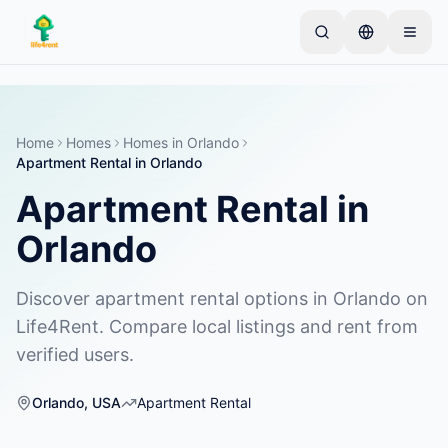
Skip to main content
Inizia con un semplice annuncio
—
La maggior
parte dei proprietari inizia con un solo articolo. Gli
annunci vanno online dopo controlli di base.
Home
Homes
Homes
in
Orlando
Apartment Rental
in
Orlando
Crea il tuo primo annuncio
Solo annunci verificati
Apartment Rental
in
Orlando
Discover apartment rental options in Orlando on
Life4Rent. Compare local listings and rent from
verified users.
Orlando
,
USA
Apartment Rental