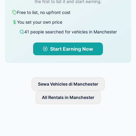
the first to list it and start earning.
Free to list, no upfront cost
You set your own price
41 people searched for vehicles in Manchester
Start Earning Now
Sewa Vehicles di Manchester
All Rentals in Manchester