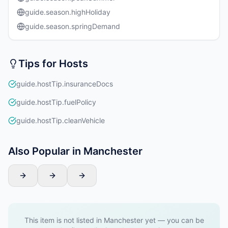
guide.season.highHoliday
guide.season.springDemand
Tips for Hosts
guide.hostTip.insuranceDocs
guide.hostTip.fuelPolicy
guide.hostTip.cleanVehicle
Also Popular in Manchester
This item is not listed in Manchester yet — you can be