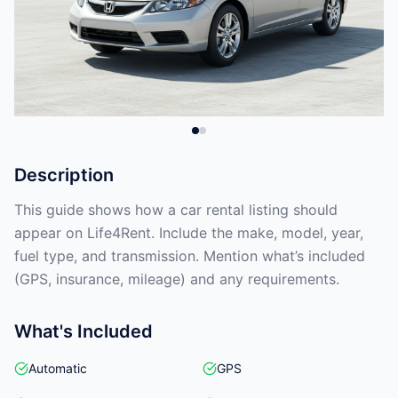
Description
This guide shows how a car rental listing should
appear on Life4Rent. Include the make, model, year,
fuel type, and transmission. Mention what’s included
(GPS, insurance, mileage) and any requirements.
What's Included
Automatic
GPS