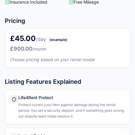
Insurance Included
Free Mileage
Pricing
£45.00
/day
(example)
£900.00
/month
Choose pricing based on your rental model
Listing Features Explained
Life4Rent Protect
Protect covers your item against damage during the rental
period. You set a security deposit, and if something goes wrong,
our dispute team helps resolve it.