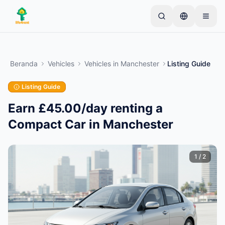
Skip to main content
Mulai dengan satu iklan sederhana
—
Sebagian
besar pemilik memulai dengan satu item saja. Iklan
Beranda
Vehicles
Vehicles
in
Manchester
Listing Guide
akan tayang setelah pemeriksaan dasar.
Listing Guide
Buat iklan pertama Anda
Hanya iklan terverifikasi
Earn £45.00/day renting a
Compact Car in Manchester
1
/
2