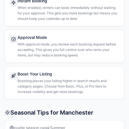
Instant Booking
When enabled, renters can book immediately without waiting
for your approval. This gets you more bookings but means you
should keep your calendar up to date.
Approval Mode
With approval mode, you review each booking request before
accepting. This gives you full control over who rents your
items, but may reduce booking speed.
Boost Your Listing
Boosting places your listing higher in search results and
category pages. Choose from Basic, Plus, or Pro tiers to
increase visibility and get more bookings.
Seasonal Tips for Manchester
guide.season.peakSummer