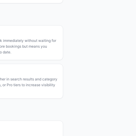
k immediately without waiting for
more bookings but means you
o date.
gher in search results and category
or Pro tiers to increase visibility