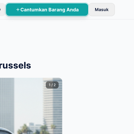
Cantumkan Barang Anda
D
Masuk
an dasar.
russels
1
/
2