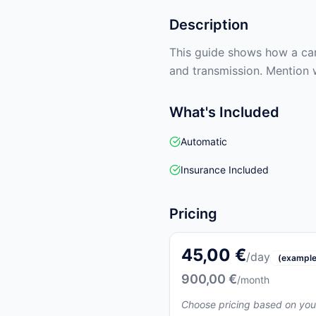
Description
This guide shows how a car 
and transmission. Mention 
What's Included
Automatic
Insurance Included
Pricing
45,00 €
/day
(example
900,00 €
/month
Choose pricing based on you