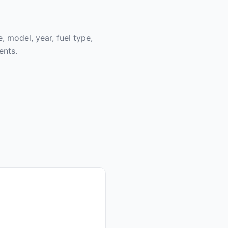
, model, year, fuel type,
ents.