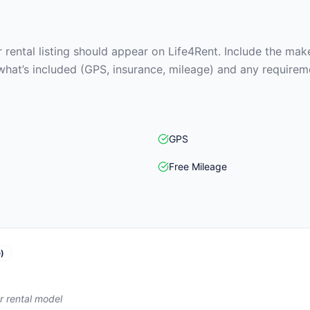
rental listing should appear on Life4Rent. Include the make
what’s included (GPS, insurance, mileage) and any requirem
GPS
Free Mileage
)
r rental model