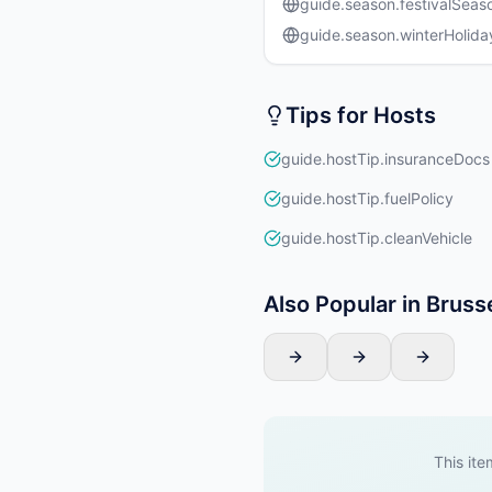
guide.season.festivalSeas
guide.season.winterHolida
Tips for Hosts
guide.hostTip.insuranceDocs
guide.hostTip.fuelPolicy
guide.hostTip.cleanVehicle
Also Popular in Bruss
This ite