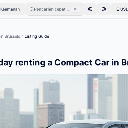
 Keamanan
Pencarian cepat...
US
⌘K
emulai dengan satu item saja. Iklan akan tayang setelah pemeriksa
in
Brussels
Listing Guide
day renting a Compact Car in B