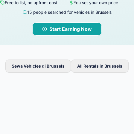
Free to list, no upfront cost
You set your own price
15 people searched for vehicles in Brussels
Start Earning Now
Sewa Vehicles di Brussels
All Rentals in Brussels