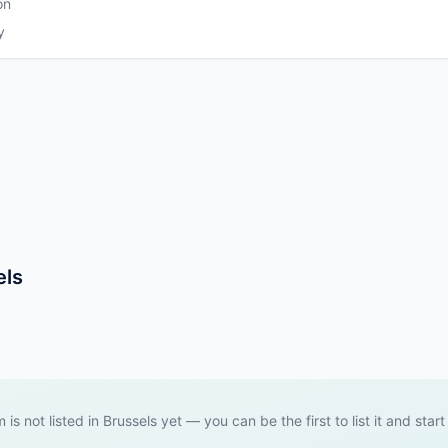
on
y
els
m is not listed in Brussels yet — you can be the first to list it and start