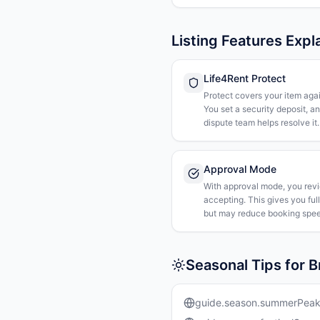
Listing Features Expl
Life4Rent Protect
Protect covers your item agai
You set a security deposit, a
dispute team helps resolve it.
Approval Mode
With approval mode, you rev
accepting. This gives you ful
but may reduce booking spee
Seasonal Tips for B
guide.season.summerPea