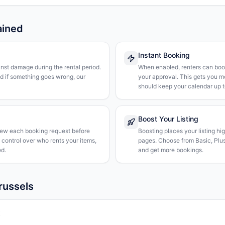
ained
Instant Booking
nst damage during the rental period.
When enabled, renters can boo
nd if something goes wrong, our
your approval. This gets you 
should keep your calendar up t
Boost Your Listing
iew each booking request before
Boosting places your listing hi
l control over who rents your items,
pages. Choose from Basic, Plus, 
d.
and get more bookings.
russels
k