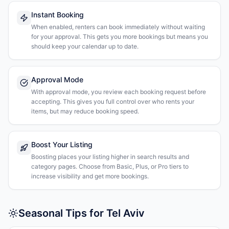
Instant Booking
When enabled, renters can book immediately without waiting
for your approval. This gets you more bookings but means you
should keep your calendar up to date.
Approval Mode
With approval mode, you review each booking request before
accepting. This gives you full control over who rents your
items, but may reduce booking speed.
Boost Your Listing
Boosting places your listing higher in search results and
category pages. Choose from Basic, Plus, or Pro tiers to
increase visibility and get more bookings.
Seasonal Tips for Tel Aviv