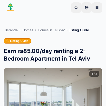
Skip to main content
Mulai dengan satu iklan sederhana
—
Sebagian
besar pemilik memulai dengan satu item saja. Iklan
Beranda
Homes
Homes
in
Tel Aviv
Listing Guide
akan tayang setelah pemeriksaan dasar.
Listing Guide
Buat iklan pertama Anda
Hanya iklan terverifikasi
Earn ₪85.00/day renting a 2-
Bedroom Apartment in Tel Aviv
1
/
2