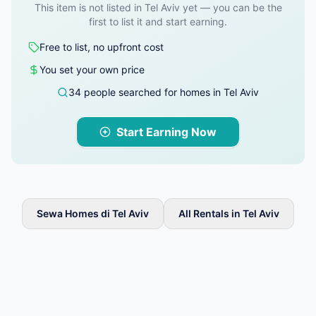
This item is not listed in Tel Aviv yet — you can be the
first to list it and start earning.
Free to list, no upfront cost
You set your own price
34 people searched for homes in Tel Aviv
Start Earning Now
Sewa Homes di Tel Aviv
All Rentals in Tel Aviv