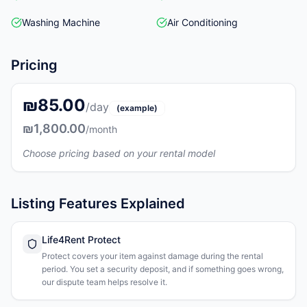
Washing Machine
Air Conditioning
Pricing
₪85.00
/day
(example)
₪1,800.00
/month
Choose pricing based on your rental model
Listing Features Explained
Life4Rent Protect
Protect covers your item against damage during the rental
period. You set a security deposit, and if something goes wrong,
our dispute team helps resolve it.