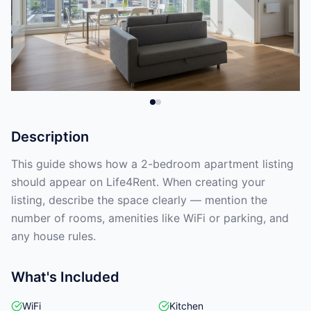
Description
This guide shows how a 2-bedroom apartment listing
should appear on Life4Rent. When creating your
listing, describe the space clearly — mention the
number of rooms, amenities like WiFi or parking, and
any house rules.
What's Included
WiFi
Kitchen