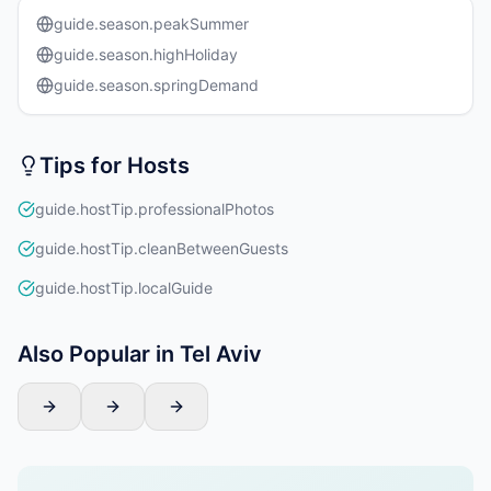
guide.season.peakSummer
guide.season.highHoliday
guide.season.springDemand
Tips for Hosts
guide.hostTip.professionalPhotos
guide.hostTip.cleanBetweenGuests
guide.hostTip.localGuide
Also Popular in Tel Aviv