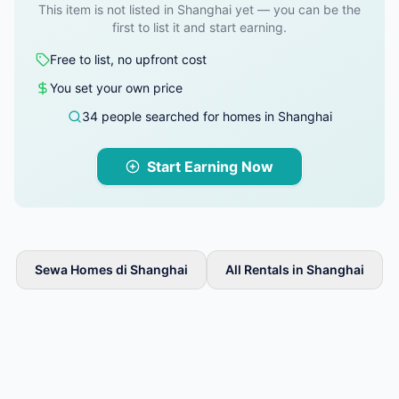
This item is not listed in Shanghai yet — you can be the
first to list it and start earning.
Free to list, no upfront cost
You set your own price
34 people searched for homes in Shanghai
Start Earning Now
Sewa Homes di Shanghai
All Rentals in Shanghai