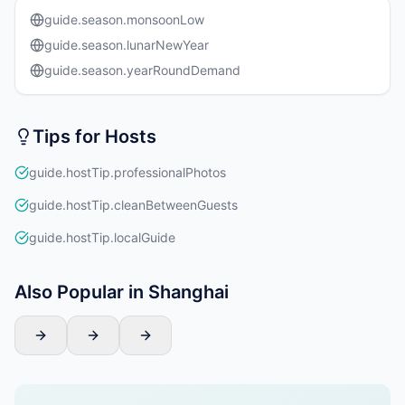
guide.season.monsoonLow
guide.season.lunarNewYear
guide.season.yearRoundDemand
Tips for Hosts
guide.hostTip.professionalPhotos
guide.hostTip.cleanBetweenGuests
guide.hostTip.localGuide
Also Popular in Shanghai