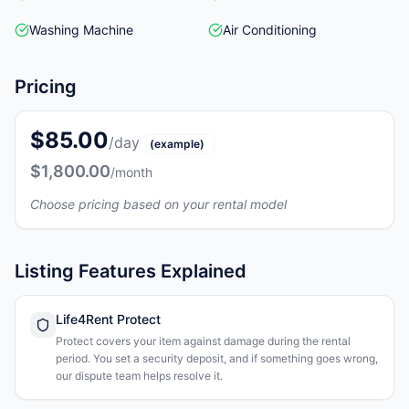
Washing Machine
Air Conditioning
Pricing
$85.00
/day
(example)
$1,800.00
/month
Choose pricing based on your rental model
Listing Features Explained
Life4Rent Protect
Protect covers your item against damage during the rental
period. You set a security deposit, and if something goes wrong,
our dispute team helps resolve it.