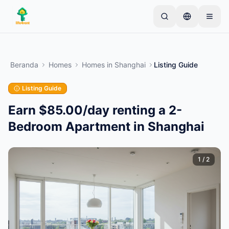
Skip to main content
Mulai dengan satu iklan sederhana
—
Sebagian
besar pemilik memulai dengan satu item saja. Iklan
Beranda
Homes
Homes
in
Shanghai
Listing Guide
akan tayang setelah pemeriksaan dasar.
Listing Guide
Buat iklan pertama Anda
Hanya iklan terverifikasi
Earn $85.00/day renting a 2-
Bedroom Apartment in Shanghai
1
/
2