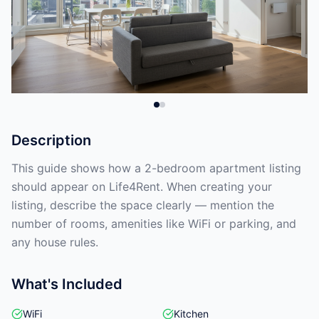
Description
This guide shows how a 2-bedroom apartment listing
should appear on Life4Rent. When creating your
listing, describe the space clearly — mention the
number of rooms, amenities like WiFi or parking, and
any house rules.
What's Included
WiFi
Kitchen