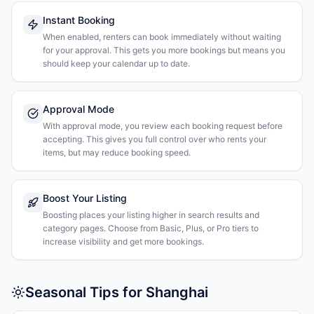
Instant Booking
When enabled, renters can book immediately without waiting
for your approval. This gets you more bookings but means you
should keep your calendar up to date.
Approval Mode
With approval mode, you review each booking request before
accepting. This gives you full control over who rents your
items, but may reduce booking speed.
Boost Your Listing
Boosting places your listing higher in search results and
category pages. Choose from Basic, Plus, or Pro tiers to
increase visibility and get more bookings.
Seasonal Tips for Shanghai