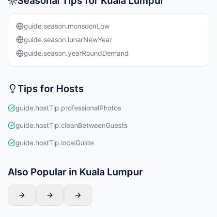
Seasonal Tips for Kuala Lumpur
guide.season.monsoonLow
guide.season.lunarNewYear
guide.season.yearRoundDemand
Tips for Hosts
guide.hostTip.professionalPhotos
guide.hostTip.cleanBetweenGuests
guide.hostTip.localGuide
Also Popular in Kuala Lumpur