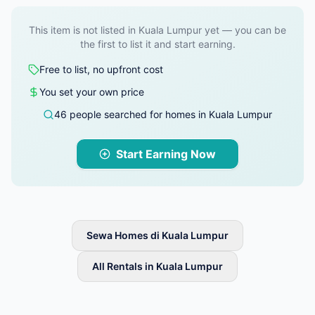
This item is not listed in Kuala Lumpur yet — you can be
the first to list it and start earning.
Free to list, no upfront cost
You set your own price
46 people searched for homes in Kuala Lumpur
Start Earning Now
Sewa Homes di Kuala Lumpur
All Rentals in Kuala Lumpur