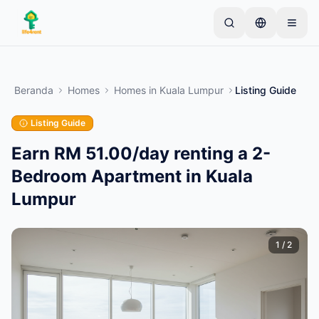
Skip to main content
Mulai dengan satu iklan sederhana
—
Sebagian
besar pemilik memulai dengan satu item saja. Iklan
Beranda
Homes
Homes
in
Kuala Lumpur
Listing Guide
akan tayang setelah pemeriksaan dasar.
Listing Guide
Buat iklan pertama Anda
Hanya iklan terverifikasi
Earn RM 51.00/day renting a 2-
Bedroom Apartment in Kuala
Lumpur
1
/
2