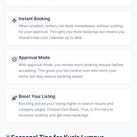
Instant Booking
When enabled, renters can book immediately without waiting
for your approval. This gets you more bookings but means you
should keep your calendar up to date.
Approval Mode
With approval mode, you review each booking request before
accepting. This gives you full control over who rents your
items, but may reduce booking speed.
Boost Your Listing
Boosting places your listing higher in search results and
category pages. Choose from Basic, Plus, or Pro tiers to
increase visibility and get more bookings.