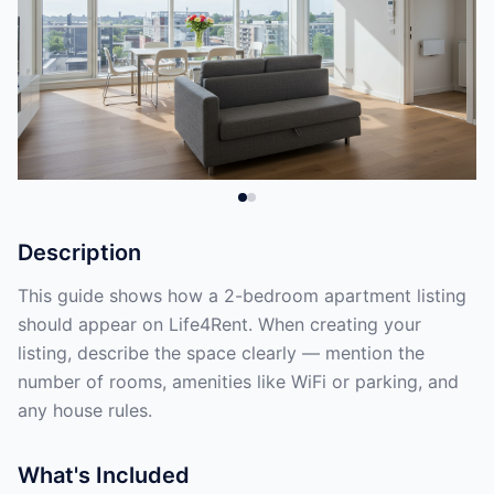
Description
This guide shows how a 2-bedroom apartment listing
should appear on Life4Rent. When creating your
listing, describe the space clearly — mention the
number of rooms, amenities like WiFi or parking, and
any house rules.
What's Included