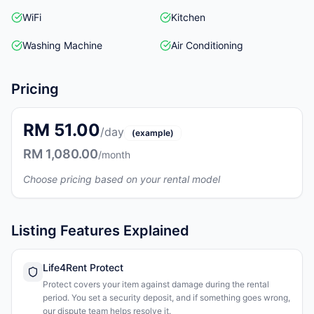
WiFi
Kitchen
Washing Machine
Air Conditioning
Pricing
RM 51.00
/day
(example)
RM 1,080.00
/month
Choose pricing based on your rental model
Listing Features Explained
Life4Rent Protect
Protect covers your item against damage during the rental
period. You set a security deposit, and if something goes wrong,
our dispute team helps resolve it.