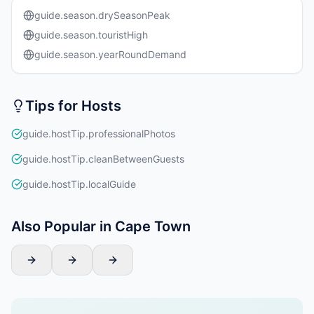
guide.season.drySeasonPeak
guide.season.touristHigh
guide.season.yearRoundDemand
Tips for Hosts
guide.hostTip.professionalPhotos
guide.hostTip.cleanBetweenGuests
guide.hostTip.localGuide
Also Popular in Cape Town