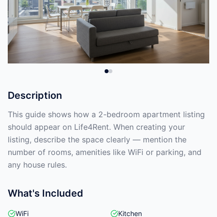
Description
This guide shows how a 2-bedroom apartment listing
should appear on Life4Rent. When creating your
listing, describe the space clearly — mention the
number of rooms, amenities like WiFi or parking, and
any house rules.
What's Included
WiFi
Kitchen