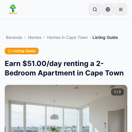
Skip to main content
Mulai dengan satu iklan sederhana
—
Sebagian
besar pemilik memulai dengan satu item saja. Iklan
Beranda
Homes
Homes
in
Cape Town
Listing Guide
akan tayang setelah pemeriksaan dasar.
Listing Guide
Buat iklan pertama Anda
Hanya iklan terverifikasi
Earn $51.00/day renting a 2-
Bedroom Apartment in Cape Town
1
/
2