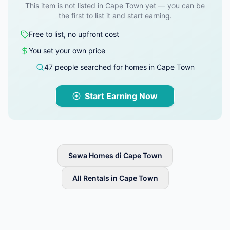
This item is not listed in Cape Town yet — you can be
the first to list it and start earning.
Free to list, no upfront cost
You set your own price
47 people searched for homes in Cape Town
Start Earning Now
Sewa Homes di Cape Town
All Rentals in Cape Town