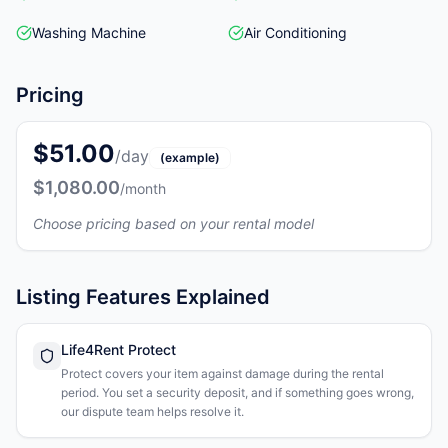
Washing Machine
Air Conditioning
Pricing
$51.00
/day
(example)
$1,080.00
/month
Choose pricing based on your rental model
Listing Features Explained
Life4Rent Protect
Protect covers your item against damage during the rental
period. You set a security deposit, and if something goes wrong,
our dispute team helps resolve it.