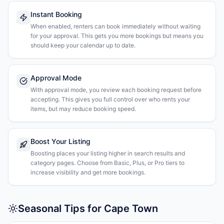
Instant Booking
When enabled, renters can book immediately without waiting
for your approval. This gets you more bookings but means you
should keep your calendar up to date.
Approval Mode
With approval mode, you review each booking request before
accepting. This gives you full control over who rents your
items, but may reduce booking speed.
Boost Your Listing
Boosting places your listing higher in search results and
category pages. Choose from Basic, Plus, or Pro tiers to
increase visibility and get more bookings.
Seasonal Tips for Cape Town