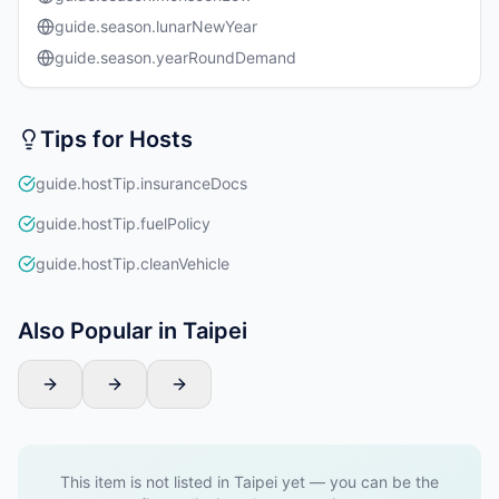
guide.season.lunarNewYear
guide.season.yearRoundDemand
Tips for Hosts
guide.hostTip.insuranceDocs
guide.hostTip.fuelPolicy
guide.hostTip.cleanVehicle
Also Popular in Taipei
This item is not listed in Taipei yet — you can be the