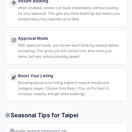
Instant Booking
When enabled, renters can book immediately without waiting
for your approval. This gets you more bookings but means you
should keep your calendar up to date.
Approval Mode
With approval mode, you review each booking request before
accepting. This gives you full control over who rents your
items, but may reduce booking speed.
Boost Your Listing
Boosting places your listing higher in search results and
category pages. Choose from Basic, Plus, or Pro tiers to
increase visibility and get more bookings.
Seasonal Tips for Taipei
guide.season.monsoonLow