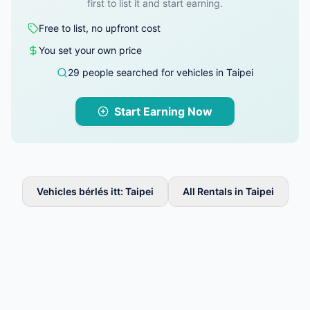
first to list it and start earning.
Free to list, no upfront cost
You set your own price
29 people searched for vehicles in Taipei
Start Earning Now
Vehicles bérlés itt: Taipei
All Rentals in Taipei