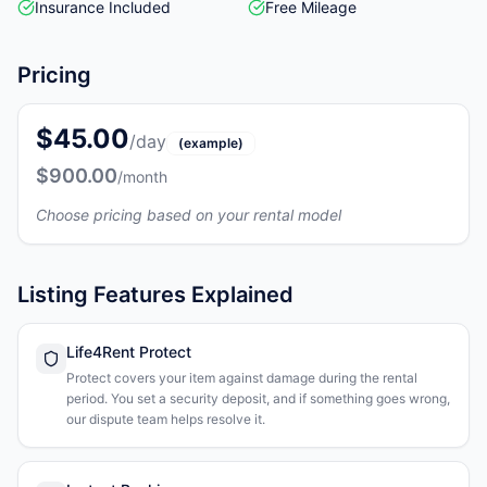
Insurance Included
Free Mileage
Pricing
$45.00
/day
(example)
$900.00
/month
Choose pricing based on your rental model
Listing Features Explained
Life4Rent Protect
Protect covers your item against damage during the rental
period. You set a security deposit, and if something goes wrong,
our dispute team helps resolve it.