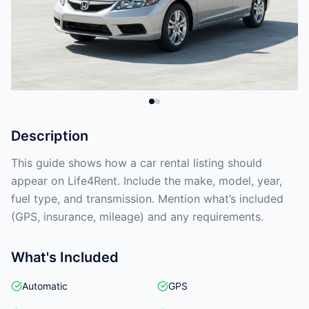
Description
This guide shows how a car rental listing should
appear on Life4Rent. Include the make, model, year,
fuel type, and transmission. Mention what’s included
(GPS, insurance, mileage) and any requirements.
What's Included
Automatic
GPS