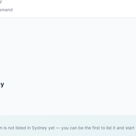
y
Demand
ey
m is not listed in Sydney yet — you can be the first to list it and start