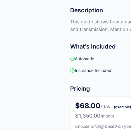
Description
This guide shows how a car 
and transmission. Mention 
What's Included
Automatic
Insurance Included
Pricing
$68.00
/day
(example
$1,350.00
/month
Choose pricing based on you