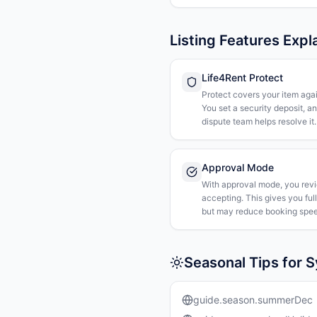
Listing Features Expl
Life4Rent Protect
Protect covers your item agai
You set a security deposit, a
dispute team helps resolve it.
Approval Mode
With approval mode, you rev
accepting. This gives you ful
but may reduce booking spee
Seasonal Tips for 
guide.season.summerDec