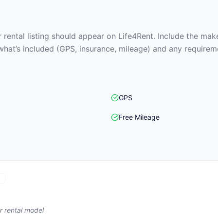
rental listing should appear on Life4Rent. Include the make
what’s included (GPS, insurance, mileage) and any requirem
GPS
Free Mileage
)
r rental model