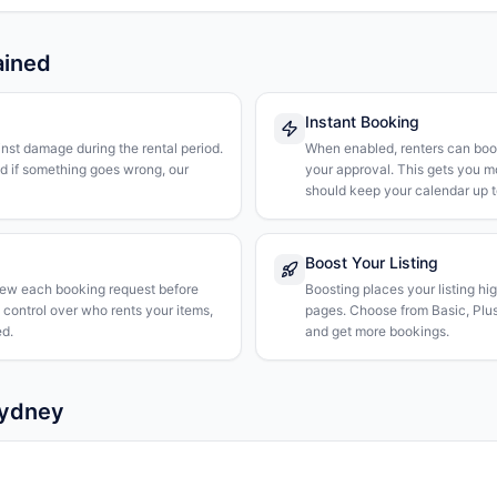
ained
Instant Booking
nst damage during the rental period.
When enabled, renters can boo
nd if something goes wrong, our
your approval. This gets you 
should keep your calendar up t
Boost Your Listing
iew each booking request before
Boosting places your listing hi
l control over who rents your items,
pages. Choose from Basic, Plus, 
d.
and get more bookings.
Sydney