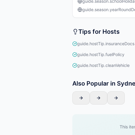
guide.season.schoolHolida
guide.season.yearRound
Tips for Hosts
guide.hostTip.insuranceDocs
guide.hostTip.fuelPolicy
guide.hostTip.cleanVehicle
Also Popular in Sydn
This ite