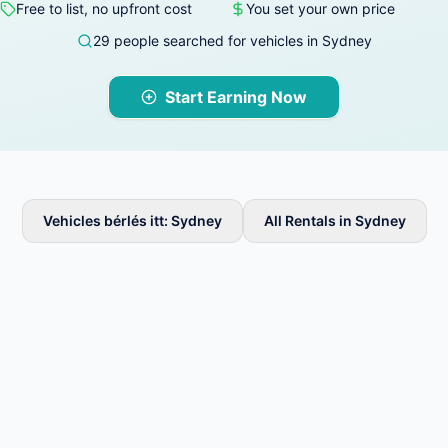
Free to list, no upfront cost
You set your own price
29 people searched for vehicles in Sydney
Start Earning Now
Vehicles bérlés itt: Sydney
All Rentals in Sydney