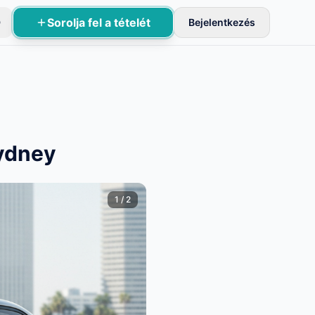
Sorolja fel a tételét
D
Bejelentkezés
sznek aktívak.
Sydney
1
/
2