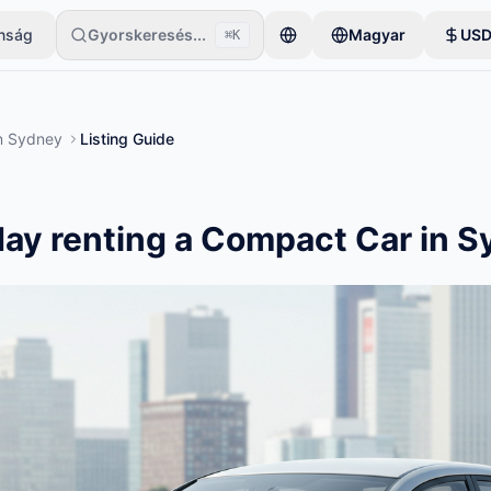
onság
Gyorskeresés...
Magyar
US
⌘K
gyetlen tétellel kezdi. A hirdetések az alapvető ellenőrzések után le
n
Sydney
Listing Guide
ay renting a Compact Car in 