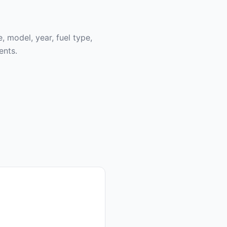
, model, year, fuel type,
ents.