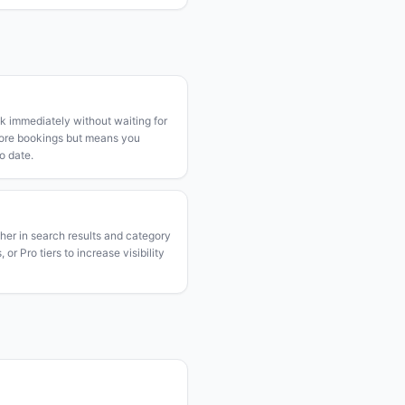
k immediately without waiting for
more bookings but means you
o date.
gher in search results and category
or Pro tiers to increase visibility