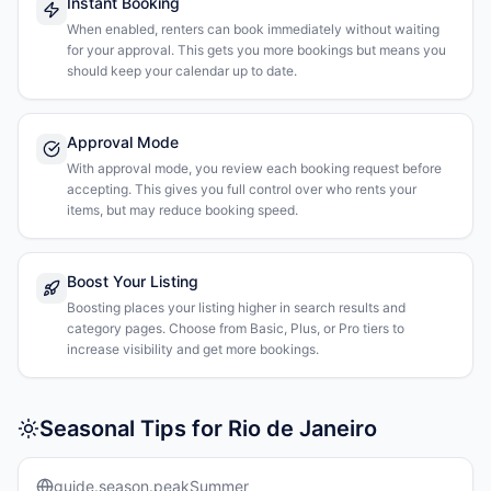
Instant Booking
When enabled, renters can book immediately without waiting
for your approval. This gets you more bookings but means you
should keep your calendar up to date.
Approval Mode
With approval mode, you review each booking request before
accepting. This gives you full control over who rents your
items, but may reduce booking speed.
Boost Your Listing
Boosting places your listing higher in search results and
category pages. Choose from Basic, Plus, or Pro tiers to
increase visibility and get more bookings.
Seasonal Tips for Rio de Janeiro
guide.season.peakSummer