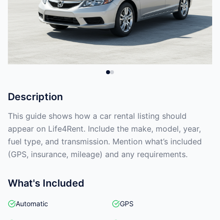
Description
This guide shows how a car rental listing should
appear on Life4Rent. Include the make, model, year,
fuel type, and transmission. Mention what’s included
(GPS, insurance, mileage) and any requirements.
What's Included
Automatic
GPS