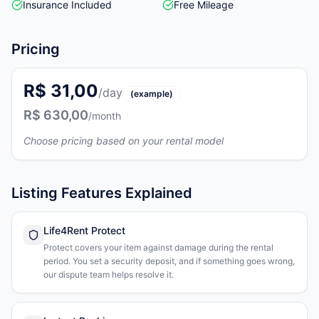
Insurance Included
Free Mileage
Pricing
R$ 31,00
/day
(example)
R$ 630,00
/month
Choose pricing based on your rental model
Listing Features Explained
Life4Rent Protect
Protect covers your item against damage during the rental
period. You set a security deposit, and if something goes wrong,
our dispute team helps resolve it.