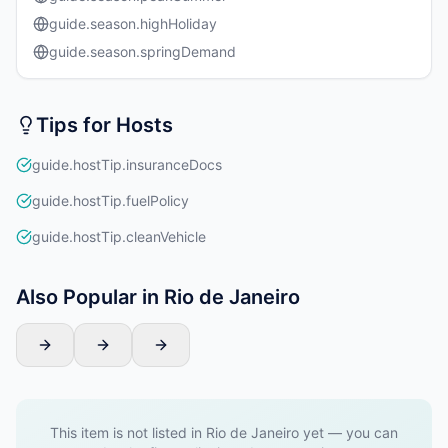
guide.season.highHoliday
guide.season.springDemand
Tips for Hosts
guide.hostTip.insuranceDocs
guide.hostTip.fuelPolicy
guide.hostTip.cleanVehicle
Also Popular in Rio de Janeiro
This item is not listed in Rio de Janeiro yet — you can