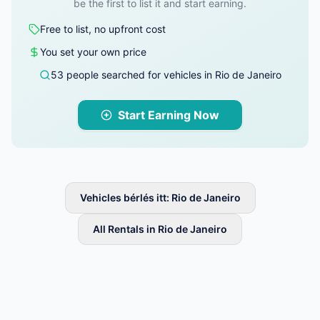
be the first to list it and start earning.
Free to list, no upfront cost
You set your own price
53 people searched for vehicles in Rio de Janeiro
Start Earning Now
Vehicles bérlés itt: Rio de Janeiro
All Rentals in Rio de Janeiro