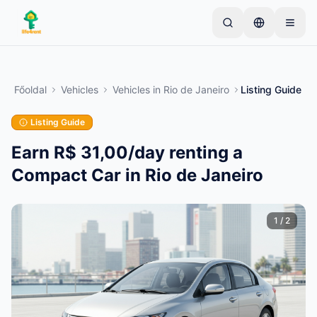
Skip to main content
Kezdje egyetlen egyszerű hirdetéssel
—
A legtöbb
tulajdonos egyetlen tétellel kezdi. A hirdetések az
Főoldal
Vehicles
Vehicles
in
Rio de Janeiro
Listing Guide
alapvető ellenőrzések után lesznek aktívak.
Listing Guide
Hozza létre első hirdetését
Csak ellenőrzött hirdetések
Earn R$ 31,00/day renting a
Compact Car in Rio de Janeiro
1
/
2