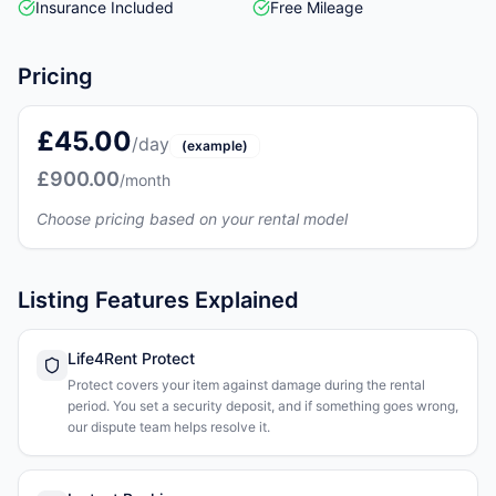
Insurance Included
Free Mileage
Pricing
£45.00
/day
(example)
£900.00
/month
Choose pricing based on your rental model
Listing Features Explained
Life4Rent Protect
Protect covers your item against damage during the rental
period. You set a security deposit, and if something goes wrong,
our dispute team helps resolve it.