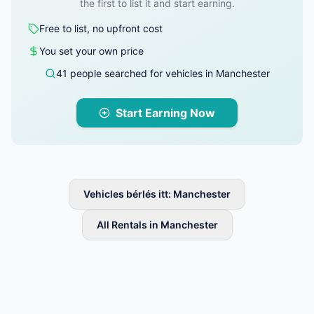
the first to list it and start earning.
Free to list, no upfront cost
You set your own price
41 people searched for vehicles in Manchester
Start Earning Now
Vehicles bérlés itt: Manchester
All Rentals in Manchester