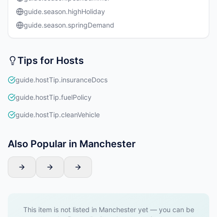
guide.season.highHoliday
guide.season.springDemand
Tips for Hosts
guide.hostTip.insuranceDocs
guide.hostTip.fuelPolicy
guide.hostTip.cleanVehicle
Also Popular in Manchester
This item is not listed in Manchester yet — you can be