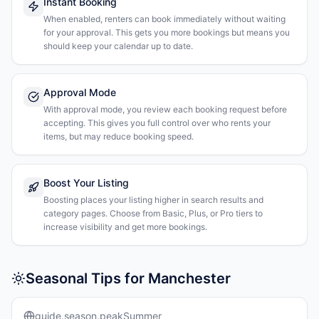
Instant Booking
When enabled, renters can book immediately without waiting
for your approval. This gets you more bookings but means you
should keep your calendar up to date.
Approval Mode
With approval mode, you review each booking request before
accepting. This gives you full control over who rents your
items, but may reduce booking speed.
Boost Your Listing
Boosting places your listing higher in search results and
category pages. Choose from Basic, Plus, or Pro tiers to
increase visibility and get more bookings.
Seasonal Tips for Manchester
guide.season.peakSummer