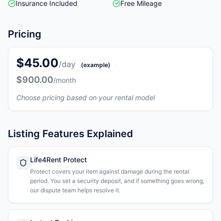
Insurance Included
Free Mileage
Pricing
$45.00
/day
(example)
$900.00
/month
Choose pricing based on your rental model
Listing Features Explained
Life4Rent Protect
Protect covers your item against damage during the rental
period. You set a security deposit, and if something goes wrong,
our dispute team helps resolve it.