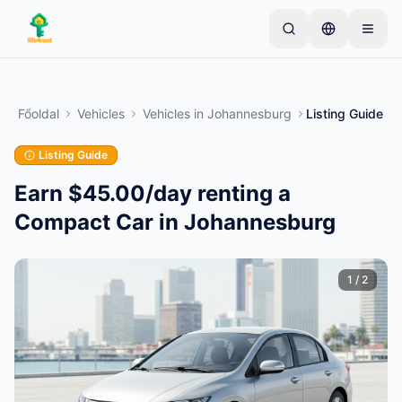
Skip to main content
Kezdje egyetlen egyszerű hirdetéssel
—
A legtöbb
tulajdonos egyetlen tétellel kezdi. A hirdetések az
Főoldal
Vehicles
Vehicles
in
Johannesburg
Listing Guide
alapvető ellenőrzések után lesznek aktívak.
Listing Guide
Hozza létre első hirdetését
Csak ellenőrzött hirdetések
Earn $45.00/day renting a
Compact Car in Johannesburg
1
/
2