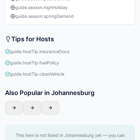
guide.season.highHoliday
guide.season.springDemand
Tips for Hosts
guide.hostTip.insuranceDocs
guide.hostTip.fuelPolicy
guide.hostTip.cleanVehicle
Also Popular in Johannesburg
This item is not listed in Johannesburg yet — you can