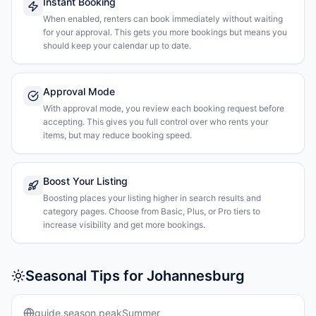
Instant Booking
When enabled, renters can book immediately without waiting
for your approval. This gets you more bookings but means you
should keep your calendar up to date.
Approval Mode
With approval mode, you review each booking request before
accepting. This gives you full control over who rents your
items, but may reduce booking speed.
Boost Your Listing
Boosting places your listing higher in search results and
category pages. Choose from Basic, Plus, or Pro tiers to
increase visibility and get more bookings.
Seasonal Tips for Johannesburg
guide.season.peakSummer