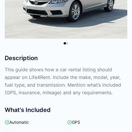
Description
This guide shows how a car rental listing should
appear on Life4Rent. Include the make, model, year,
fuel type, and transmission. Mention what’s included
(GPS, insurance, mileage) and any requirements.
What's Included
Automatic
GPS