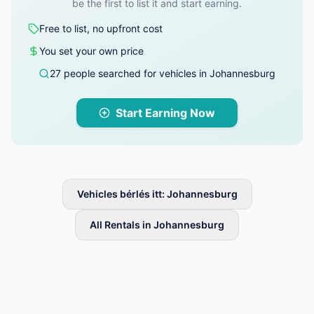
be the first to list it and start earning.
Free to list, no upfront cost
You set your own price
27 people searched for vehicles in Johannesburg
Start Earning Now
Vehicles bérlés itt: Johannesburg
All Rentals in Johannesburg