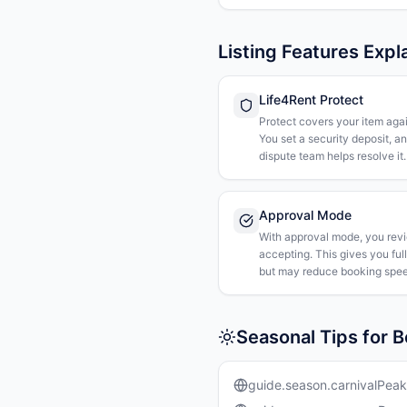
Listing Features Expl
Life4Rent Protect
Protect covers your item agai
You set a security deposit, a
dispute team helps resolve it.
Approval Mode
With approval mode, you rev
accepting. This gives you ful
but may reduce booking spee
Seasonal Tips for 
guide.season.carnivalPeak