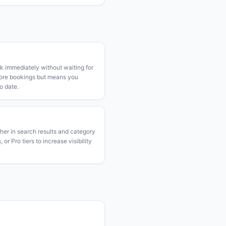
k immediately without waiting for
more bookings but means you
o date.
gher in search results and category
or Pro tiers to increase visibility