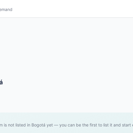
Demand
á
m is not listed in Bogotá yet — you can be the first to list it and start