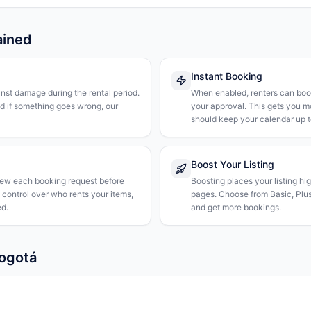
ained
Instant Booking
nst damage during the rental period.
When enabled, renters can boo
nd if something goes wrong, our
your approval. This gets you 
should keep your calendar up t
Boost Your Listing
iew each booking request before
Boosting places your listing hi
l control over who rents your items,
pages. Choose from Basic, Plus, 
d.
and get more bookings.
Bogotá