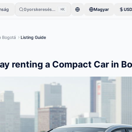
onság
Gyorskeresés...
Magyar
US
⌘K
gyetlen tétellel kezdi. A hirdetések az alapvető ellenőrzések után le
n
Bogotá
Listing Guide
ay renting a Compact Car in B