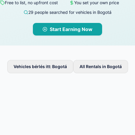
Free to list, no upfront cost
You set your own price
29 people searched for vehicles in Bogotá
Start Earning Now
Vehicles bérlés itt: Bogotá
All Rentals in Bogotá