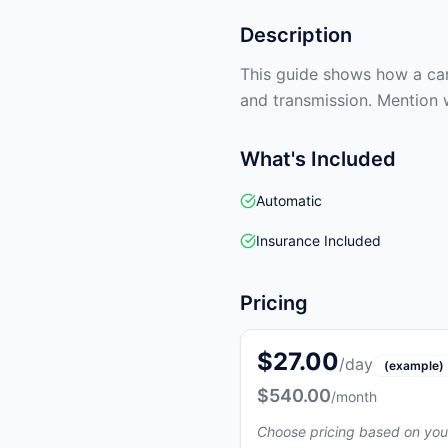
Description
This guide shows how a car 
and transmission. Mention 
What's Included
Automatic
Insurance Included
Pricing
$27.00
/day
(example)
$540.00
/month
Choose pricing based on you