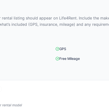
rental listing should appear on Life4Rent. Include the make
what’s included (GPS, insurance, mileage) and any requirem
GPS
Free Mileage
r rental model