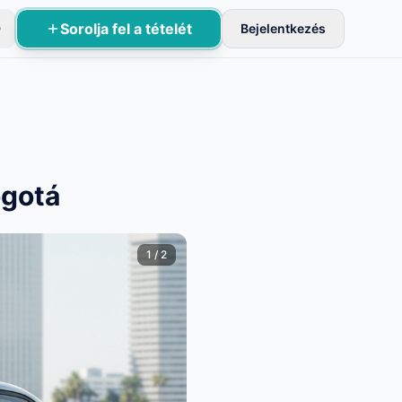
Sorolja fel a tételét
D
Bejelentkezés
sznek aktívak.
ogotá
1
/
2