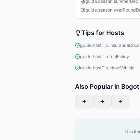
guide.season.summerDec
guide.season.yearRound
Tips for Hosts
guide.hostTip.insuranceDocs
guide.hostTip.fuelPolicy
guide.hostTip.cleanVehicle
Also Popular in Bogot
This ite