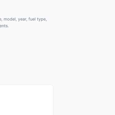
, model, year, fuel type,
ents.