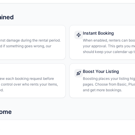
ained
Instant Booking
nst damage during the rental period.
When enabled, renters can boo
nd if something goes wrong, our
your approval. This gets you 
should keep your calendar up t
Boost Your Listing
iew each booking request before
Boosting places your listing hi
l control over who rents your items,
pages. Choose from Basic, Plus, 
d.
and get more bookings.
Rome
k