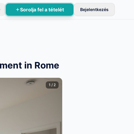
Sorolja fel a tételét
D
Bejelentkezés
sznek aktívak.
tment in Rome
1
/
2