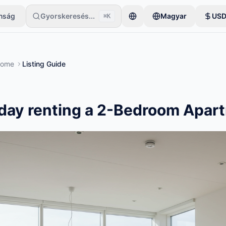
onság
Gyorskeresés...
Magyar
US
⌘K
gyetlen tétellel kezdi. A hirdetések az alapvető ellenőrzések után le
Rome
Listing Guide
day renting a 2-Bedroom Apar