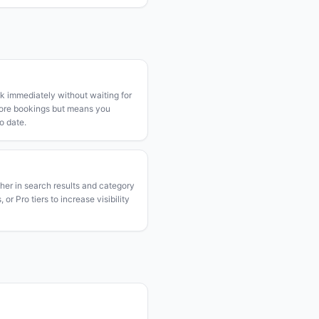
k immediately without waiting for
more bookings but means you
o date.
gher in search results and category
or Pro tiers to increase visibility