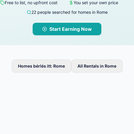
Free to list, no upfront cost
You set your own price
22 people searched for homes in Rome
Start Earning Now
Homes bérlés itt: Rome
All Rentals in Rome