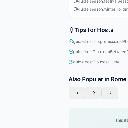
guide.season.festivalSeas
guide.season.winterHolida
Tips for Hosts
guide.hostTip.professionalPh
guide.hostTip.cleanBetween
guide.hostTip.localGuide
Also Popular in Rome
This it