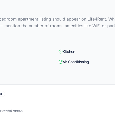
edroom apartment listing should appear on Life4Rent. When
— mention the number of rooms, amenities like WiFi or park
Kitchen
Air Conditioning
e)
r rental model