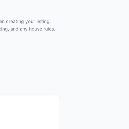
 creating your listing,
ing, and any house rules.