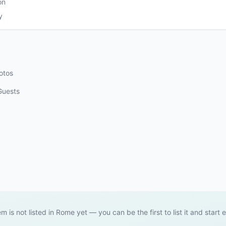
on
y
otos
Guests
em is not listed in Rome yet — you can be the first to list it and start 