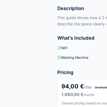
Description
This guide shows how a 2-b
describe the space clearly 
What's Included
WiFi
Washing Machine
Pricing
94,00 €
/day
(exampl
1.980,00 €
/month
Choose pricing based on you