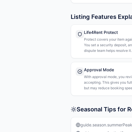
Listing Features Expl
Life4Rent Protect
Protect covers your item agai
You set a security deposit, a
dispute team helps resolve it.
Approval Mode
With approval mode, you rev
accepting. This gives you ful
but may reduce booking spee
Seasonal Tips for 
guide.season.summerPea