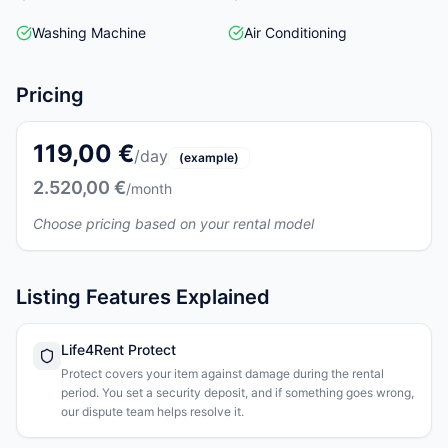
Washing Machine
Air Conditioning
Pricing
119,00 €
/day
(example)
2.520,00 €
/month
Choose pricing based on your rental model
Listing Features Explained
Life4Rent Protect
Protect covers your item against damage during the rental
period. You set a security deposit, and if something goes wrong,
our dispute team helps resolve it.