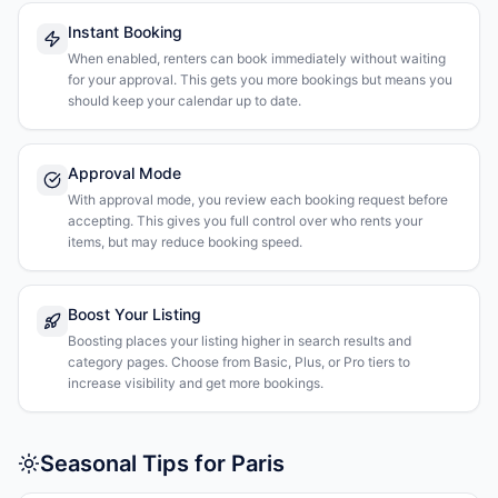
Instant Booking
When enabled, renters can book immediately without waiting
for your approval. This gets you more bookings but means you
should keep your calendar up to date.
Approval Mode
With approval mode, you review each booking request before
accepting. This gives you full control over who rents your
items, but may reduce booking speed.
Boost Your Listing
Boosting places your listing higher in search results and
category pages. Choose from Basic, Plus, or Pro tiers to
increase visibility and get more bookings.
Seasonal Tips for Paris