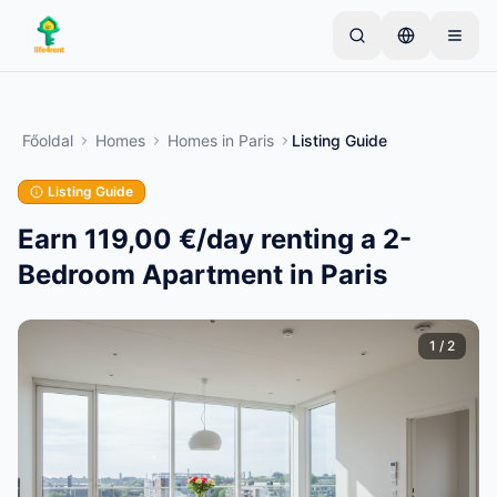
Skip to main content
Kezdje egyetlen egyszerű hirdetéssel
—
A legtöbb
tulajdonos egyetlen tétellel kezdi. A hirdetések az
Főoldal
Homes
Homes
in
Paris
Listing Guide
alapvető ellenőrzések után lesznek aktívak.
Listing Guide
Hozza létre első hirdetését
Csak ellenőrzött hirdetések
Earn 119,00 €/day renting a 2-
Bedroom Apartment in Paris
1
/
2