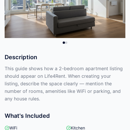
Description
This guide shows how a 2-bedroom apartment listing
should appear on Life4Rent. When creating your
listing, describe the space clearly — mention the
number of rooms, amenities like WiFi or parking, and
any house rules.
What's Included
WiFi
Kitchen