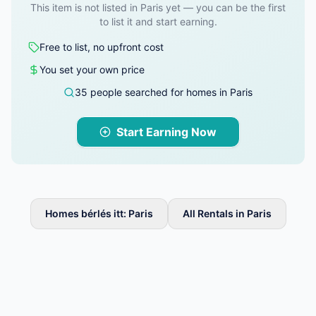
This item is not listed in Paris yet — you can be the first
to list it and start earning.
Free to list, no upfront cost
You set your own price
35 people searched for homes in Paris
Start Earning Now
Homes bérlés itt: Paris
All Rentals in Paris