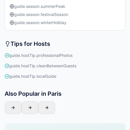
guide.season.summerPeak
guide.season.festivalSeason
guide.season.winterHoliday
Tips for Hosts
guide.hostTip.professionalPhotos
guide.hostTip.cleanBetweenGuests
guide.hostTip.localGuide
Also Popular in Paris