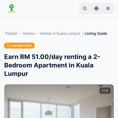
Skip to main content
Kezdje egyetlen egyszerű hirdetéssel
—
A legtöbb
tulajdonos egyetlen tétellel kezdi. A hirdetések az
Főoldal
Homes
Homes
in
Kuala Lumpur
Listing Guide
alapvető ellenőrzések után lesznek aktívak.
Listing Guide
Hozza létre első hirdetését
Csak ellenőrzött hirdetések
Earn RM 51.00/day renting a 2-
Bedroom Apartment in Kuala
Lumpur
1
/
2