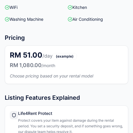
WiFi
Kitchen
Washing Machine
Air Conditioning
Pricing
RM 51.00
/day
(example)
RM 1,080.00
/month
Choose pricing based on your rental model
Listing Features Explained
Life4Rent Protect
Protect covers your item against damage during the rental
period. You set a security deposit, and if something goes wrong,
our dispute team helps resolve it.