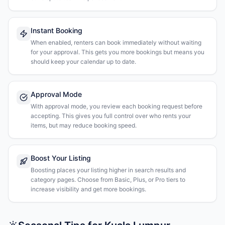
Instant Booking
When enabled, renters can book immediately without waiting
for your approval. This gets you more bookings but means you
should keep your calendar up to date.
Approval Mode
With approval mode, you review each booking request before
accepting. This gives you full control over who rents your
items, but may reduce booking speed.
Boost Your Listing
Boosting places your listing higher in search results and
category pages. Choose from Basic, Plus, or Pro tiers to
increase visibility and get more bookings.