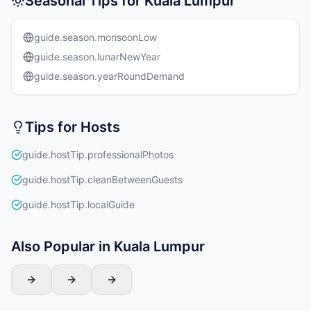
Seasonal Tips for Kuala Lumpur
guide.season.monsoonLow
guide.season.lunarNewYear
guide.season.yearRoundDemand
Tips for Hosts
guide.hostTip.professionalPhotos
guide.hostTip.cleanBetweenGuests
guide.hostTip.localGuide
Also Popular in Kuala Lumpur