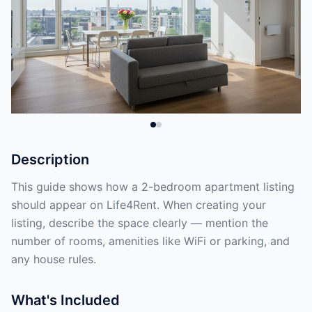
Description
This guide shows how a 2-bedroom apartment listing
should appear on Life4Rent. When creating your
listing, describe the space clearly — mention the
number of rooms, amenities like WiFi or parking, and
any house rules.
What's Included