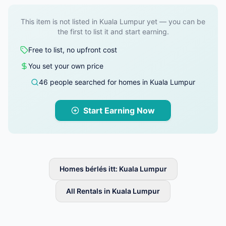
This item is not listed in Kuala Lumpur yet — you can be
the first to list it and start earning.
Free to list, no upfront cost
You set your own price
46 people searched for homes in Kuala Lumpur
Start Earning Now
Homes bérlés itt: Kuala Lumpur
All Rentals in Kuala Lumpur