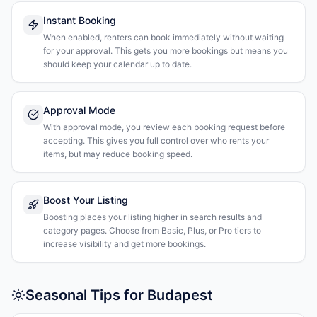
Instant Booking
When enabled, renters can book immediately without waiting
for your approval. This gets you more bookings but means you
should keep your calendar up to date.
Approval Mode
With approval mode, you review each booking request before
accepting. This gives you full control over who rents your
items, but may reduce booking speed.
Boost Your Listing
Boosting places your listing higher in search results and
category pages. Choose from Basic, Plus, or Pro tiers to
increase visibility and get more bookings.
Seasonal Tips for Budapest