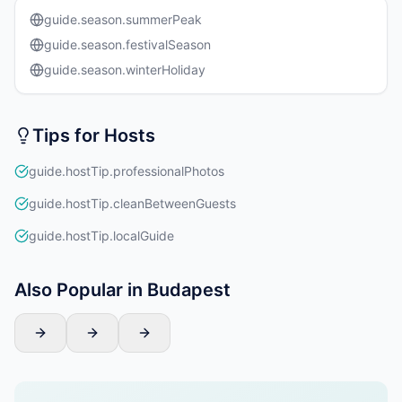
guide.season.summerPeak
guide.season.festivalSeason
guide.season.winterHoliday
Tips for Hosts
guide.hostTip.professionalPhotos
guide.hostTip.cleanBetweenGuests
guide.hostTip.localGuide
Also Popular in Budapest