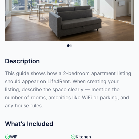
Description
This guide shows how a 2-bedroom apartment listing
should appear on Life4Rent. When creating your
listing, describe the space clearly — mention the
number of rooms, amenities like WiFi or parking, and
any house rules.
What's Included
WiFi
Kitchen