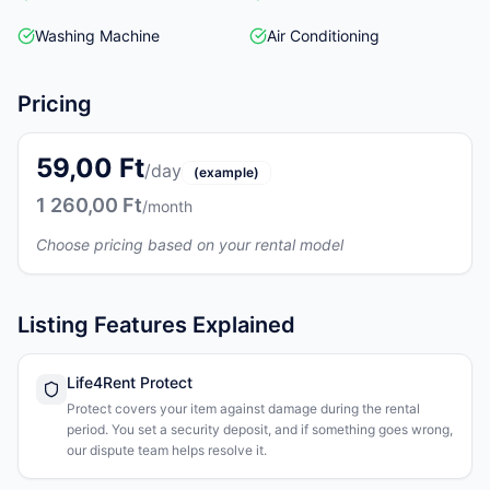
Washing Machine
Air Conditioning
Pricing
59,00 Ft
/day
(example)
1 260,00 Ft
/month
Choose pricing based on your rental model
Listing Features Explained
Life4Rent Protect
Protect covers your item against damage during the rental
period. You set a security deposit, and if something goes wrong,
our dispute team helps resolve it.