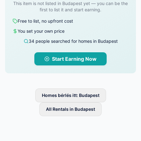
This item is not listed in Budapest yet — you can be the
first to list it and start earning.
Free to list, no upfront cost
You set your own price
34 people searched for homes in Budapest
Start Earning Now
Homes bérlés itt: Budapest
All Rentals in Budapest