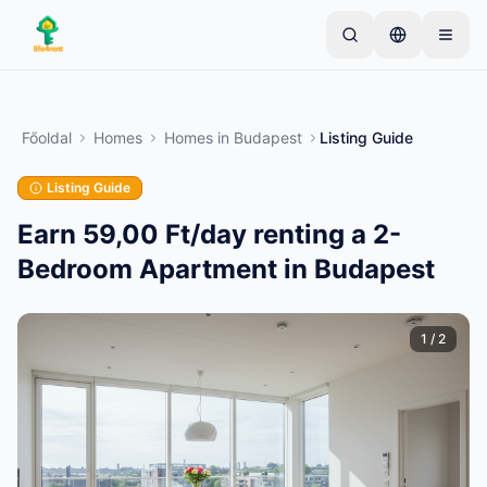
Skip to main content
Kezdje egyetlen egyszerű hirdetéssel
—
A legtöbb
tulajdonos egyetlen tétellel kezdi. A hirdetések az
Főoldal
Homes
Homes
in
Budapest
Listing Guide
alapvető ellenőrzések után lesznek aktívak.
Listing Guide
Hozza létre első hirdetését
Csak ellenőrzött hirdetések
Earn 59,00 Ft/day renting a 2-
Bedroom Apartment in Budapest
1
/
2