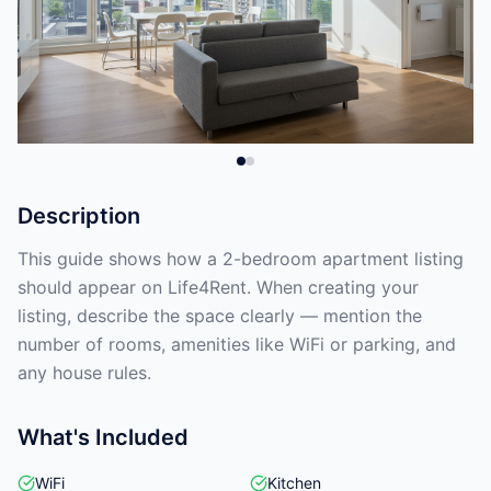
Description
This guide shows how a 2-bedroom apartment listing
should appear on Life4Rent. When creating your
listing, describe the space clearly — mention the
number of rooms, amenities like WiFi or parking, and
any house rules.
What's Included
WiFi
Kitchen