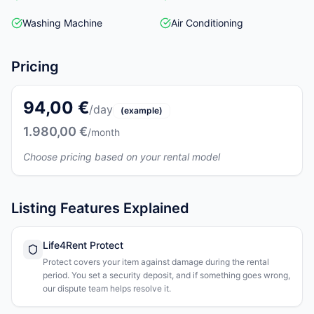
Washing Machine
Air Conditioning
Pricing
94,00 €
/day
(example)
1.980,00 €
/month
Choose pricing based on your rental model
Listing Features Explained
Life4Rent Protect
Protect covers your item against damage during the rental
period. You set a security deposit, and if something goes wrong,
our dispute team helps resolve it.