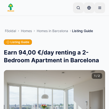
Skip to main content
Kezdje egyetlen egyszerű hirdetéssel
—
A legtöbb
tulajdonos egyetlen tétellel kezdi. A hirdetések az
Főoldal
Homes
Homes
in
Barcelona
Listing Guide
alapvető ellenőrzések után lesznek aktívak.
Listing Guide
Hozza létre első hirdetését
Csak ellenőrzött hirdetések
Earn 94,00 €/day renting a 2-
Bedroom Apartment in Barcelona
1
/
2