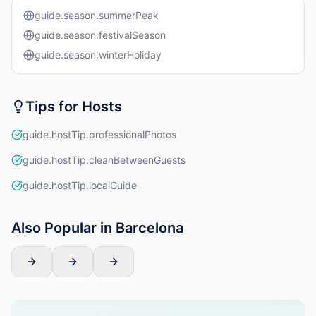
guide.season.summerPeak
guide.season.festivalSeason
guide.season.winterHoliday
Tips for Hosts
guide.hostTip.professionalPhotos
guide.hostTip.cleanBetweenGuests
guide.hostTip.localGuide
Also Popular in Barcelona