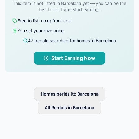
This item is not listed in Barcelona yet — you can be the
first to list it and start earning.
Free to list, no upfront cost
You set your own price
47 people searched for homes in Barcelona
Start Earning Now
Homes bérlés itt: Barcelona
All Rentals in Barcelona