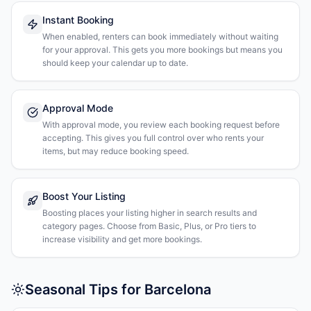
Instant Booking
When enabled, renters can book immediately without waiting
for your approval. This gets you more bookings but means you
should keep your calendar up to date.
Approval Mode
With approval mode, you review each booking request before
accepting. This gives you full control over who rents your
items, but may reduce booking speed.
Boost Your Listing
Boosting places your listing higher in search results and
category pages. Choose from Basic, Plus, or Pro tiers to
increase visibility and get more bookings.
Seasonal Tips for Barcelona