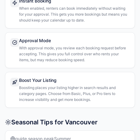
Instant Booking
When enabled, renters can book immediately without waiting
for your approval. This gets you more bookings but means you
should keep your calendar up to date.
Approval Mode
With approval mode, you review each booking request before
accepting. This gives you full control over who rents your
items, but may reduce booking speed.
Boost Your Listing
Boosting places your listing higher in search results and
category pages. Choose from Basic, Plus, or Pro tiers to
increase visibility and get more bookings.
Seasonal Tips for Vancouver
guide.season.peakSummer