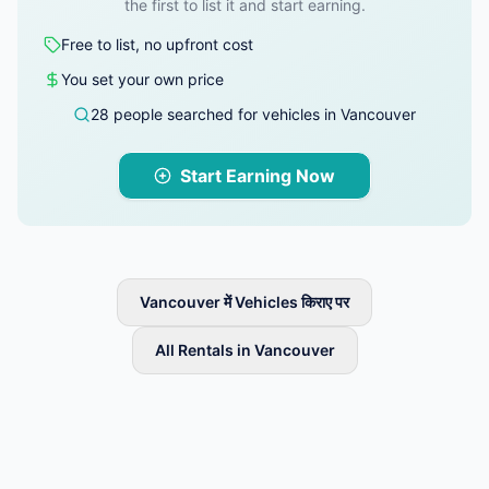
the first to list it and start earning.
Free to list, no upfront cost
You set your own price
28 people searched for vehicles in Vancouver
Start Earning Now
Vancouver में Vehicles किराए पर
All Rentals in Vancouver