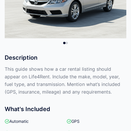
Description
This guide shows how a car rental listing should
appear on Life4Rent. Include the make, model, year,
fuel type, and transmission. Mention what’s included
(GPS, insurance, mileage) and any requirements.
What's Included
Automatic
GPS