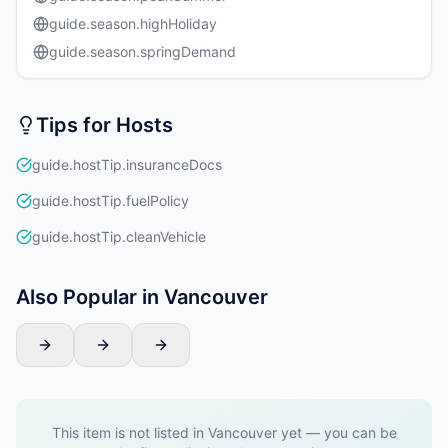
guide.season.highHoliday
guide.season.springDemand
Tips for Hosts
guide.hostTip.insuranceDocs
guide.hostTip.fuelPolicy
guide.hostTip.cleanVehicle
Also Popular in Vancouver
This item is not listed in Vancouver yet — you can be