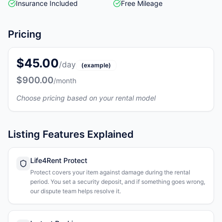
Insurance Included
Free Mileage
Pricing
$45.00
/day
(example)
$900.00
/month
Choose pricing based on your rental model
Listing Features Explained
Life4Rent Protect
Protect covers your item against damage during the rental
period. You set a security deposit, and if something goes wrong,
our dispute team helps resolve it.