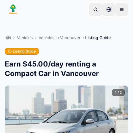
Skip to main content
एक साधारण लिस्टिंग से शुरू करें
—
अधिकांश मालिक केवल एक
आइटम से शुरू करते हैं। बुनियादी जांच के बाद लिस्टिंग लाइव हो जाती
होम
Vehicles
Vehicles
in
Vancouver
Listing Guide
है।
Listing Guide
अपनी पहली लिस्टिंग बनाएं
केवल सत्यापित लिस्टिंग
Earn $45.00/day renting a
Compact Car in Vancouver
1
/
2