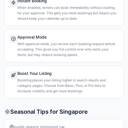
Instant Booking
When enabled, renters can book immediately without waiting
for your approval. This gets you more bookings but means you
should keep your calendar up to date.
Approval Mode
With approval mode, you review each booking request before
accepting. This gives you full control over who rents your
items, but may reduce booking speed.
Boost Your Listing
Boosting places your listing higher in search results and
category pages. Choose from Basic, Plus, or Pro tiers to
increase visibility and get more bookings.
Seasonal Tips for Singapore
guide.season.monsoonLow