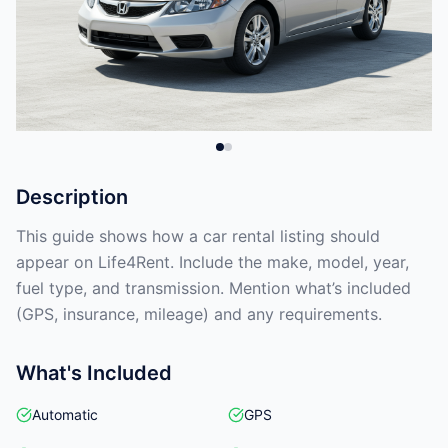
Description
This guide shows how a car rental listing should
appear on Life4Rent. Include the make, model, year,
fuel type, and transmission. Mention what’s included
(GPS, insurance, mileage) and any requirements.
What's Included
Automatic
GPS