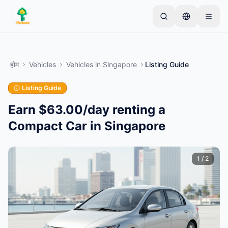
Skip to main content
एक साधारण लिस्टिंग से शुरू करें
—
अधिकांश मालिक केवल एक
आइटम से शुरू करते हैं। बुनियादी जांच के बाद लिस्टिंग लाइव हो जाती
होम
Vehicles
Vehicles
in
Singapore
Listing Guide
है।
Listing Guide
अपनी पहली लिस्टिंग बनाएं
केवल सत्यापित लिस्टिंग
Earn $63.00/day renting a
Compact Car in Singapore
1
/
2