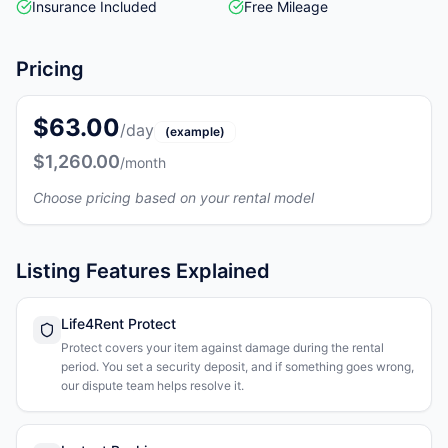
Insurance Included
Free Mileage
Pricing
$63.00
/day
(example)
$1,260.00
/month
Choose pricing based on your rental model
Listing Features Explained
Life4Rent Protect
Protect covers your item against damage during the rental
period. You set a security deposit, and if something goes wrong,
our dispute team helps resolve it.