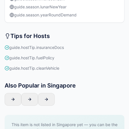
guide.season.lunarNewYear
guide.season.yearRoundDemand
Tips for Hosts
guide.hostTip.insuranceDocs
guide.hostTip.fuelPolicy
guide.hostTip.cleanVehicle
Also Popular in Singapore
This item is not listed in Singapore yet — you can be the