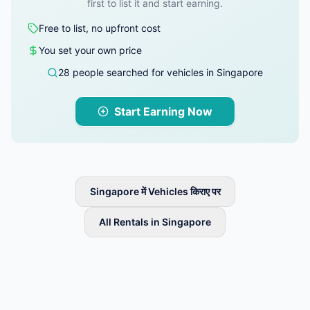
first to list it and start earning.
Free to list, no upfront cost
You set your own price
28 people searched for vehicles in Singapore
Start Earning Now
Singapore में Vehicles किराए पर
All Rentals in Singapore