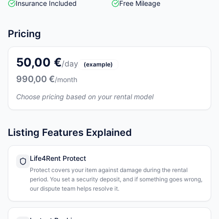
Insurance Included
Free Mileage
Pricing
50,00 €
/day
(example)
990,00 €
/month
Choose pricing based on your rental model
Listing Features Explained
Life4Rent Protect
Protect covers your item against damage during the rental
period. You set a security deposit, and if something goes wrong,
our dispute team helps resolve it.