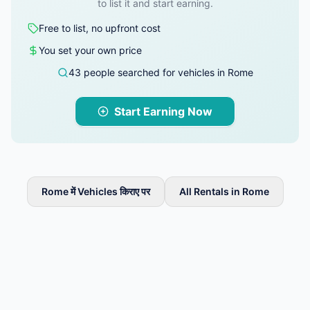
to list it and start earning.
Free to list, no upfront cost
You set your own price
43 people searched for vehicles in Rome
Start Earning Now
Rome में Vehicles किराए पर
All Rentals in Rome