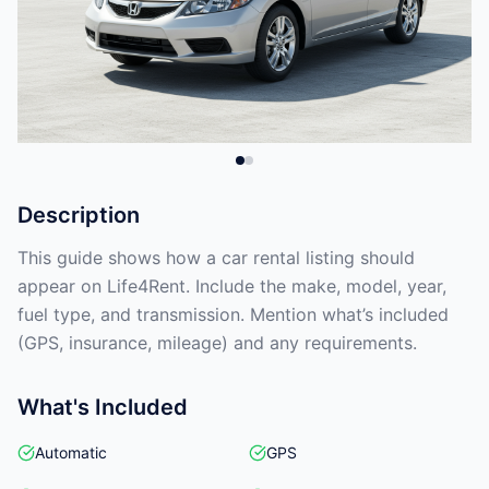
Description
This guide shows how a car rental listing should
appear on Life4Rent. Include the make, model, year,
fuel type, and transmission. Mention what’s included
(GPS, insurance, mileage) and any requirements.
What's Included
Automatic
GPS