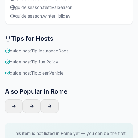
guide.season.festivalSeason
guide.season.winterHoliday
Tips for Hosts
guide.hostTip.insuranceDocs
guide.hostTip.fuelPolicy
guide.hostTip.cleanVehicle
Also Popular in Rome
This item is not listed in Rome yet — you can be the first