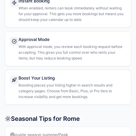
Instant Booking
When enabled, renters can book immediately without waiting
for your approval. This gets you more bookings but means you
should keep your calendar up to date.
Approval Mode
With approval mode, you review each booking request before
accepting. This gives you full control over who rents your
items, but may reduce booking speed.
Boost Your Listing
Boosting places your listing higher in search results and
category pages. Choose from Basic, Plus, or Pro tiers to
increase visibility and get more bookings.
Seasonal Tips for Rome
guide.season.summerPeak