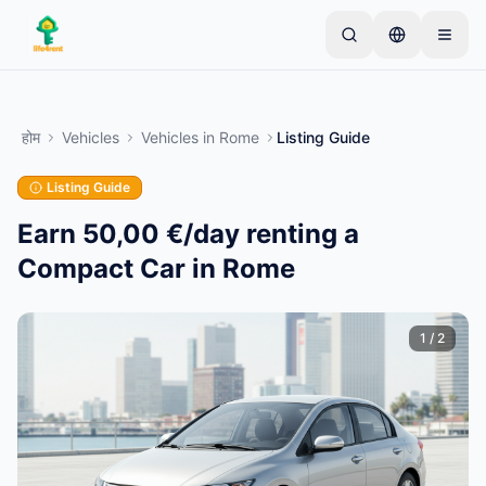
Skip to main content
एक साधारण लिस्टिंग से शुरू करें
—
अधिकांश मालिक केवल एक
आइटम से शुरू करते हैं। बुनियादी जांच के बाद लिस्टिंग लाइव हो जाती
होम
Vehicles
Vehicles
in
Rome
Listing Guide
है।
Listing Guide
अपनी पहली लिस्टिंग बनाएं
केवल सत्यापित लिस्टिंग
Earn 50,00 €/day renting a
Compact Car in Rome
1
/
2