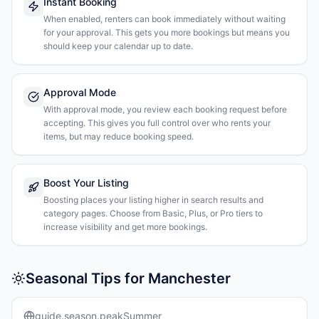
Instant Booking
When enabled, renters can book immediately without waiting
for your approval. This gets you more bookings but means you
should keep your calendar up to date.
Approval Mode
With approval mode, you review each booking request before
accepting. This gives you full control over who rents your
items, but may reduce booking speed.
Boost Your Listing
Boosting places your listing higher in search results and
category pages. Choose from Basic, Plus, or Pro tiers to
increase visibility and get more bookings.
Seasonal Tips for Manchester
guide.season.peakSummer