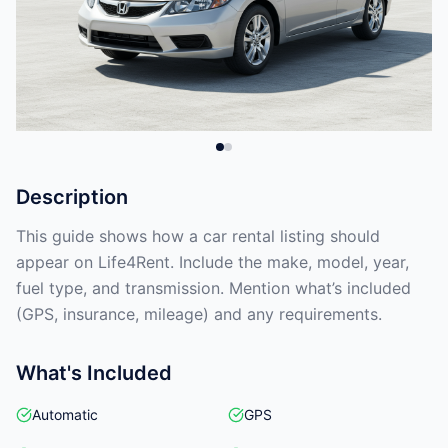
Description
This guide shows how a car rental listing should
appear on Life4Rent. Include the make, model, year,
fuel type, and transmission. Mention what’s included
(GPS, insurance, mileage) and any requirements.
What's Included
Automatic
GPS