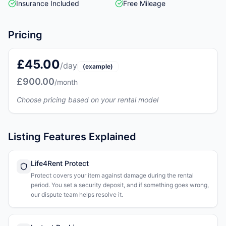
Insurance Included
Free Mileage
Pricing
£45.00
/day
(example)
£900.00
/month
Choose pricing based on your rental model
Listing Features Explained
Life4Rent Protect
Protect covers your item against damage during the rental
period. You set a security deposit, and if something goes wrong,
our dispute team helps resolve it.