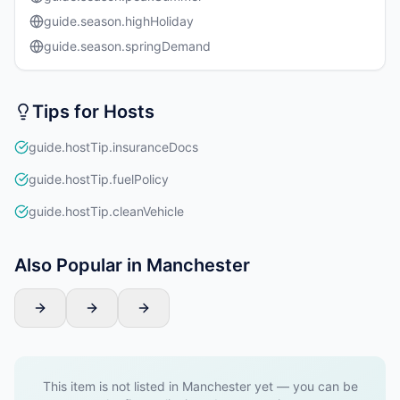
guide.season.highHoliday
guide.season.springDemand
Tips for Hosts
guide.hostTip.insuranceDocs
guide.hostTip.fuelPolicy
guide.hostTip.cleanVehicle
Also Popular in Manchester
This item is not listed in Manchester yet — you can be