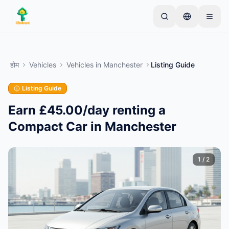
Skip to main content
एक साधारण लिस्टिंग से शुरू करें
—
अधिकांश मालिक केवल एक
आइटम से शुरू करते हैं। बुनियादी जांच के बाद लिस्टिंग लाइव हो जाती
होम
Vehicles
Vehicles
in
Manchester
Listing Guide
है।
Listing Guide
अपनी पहली लिस्टिंग बनाएं
केवल सत्यापित लिस्टिंग
Earn £45.00/day renting a
Compact Car in Manchester
1
/
2