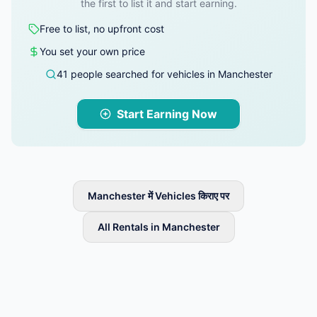
the first to list it and start earning.
Free to list, no upfront cost
You set your own price
41 people searched for vehicles in Manchester
Start Earning Now
Manchester में Vehicles किराए पर
All Rentals in Manchester