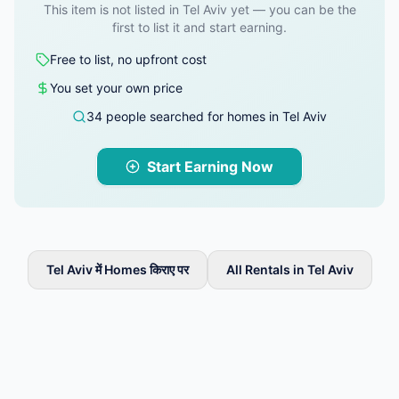
This item is not listed in Tel Aviv yet — you can be the
first to list it and start earning.
Free to list, no upfront cost
You set your own price
34 people searched for homes in Tel Aviv
Start Earning Now
Tel Aviv में Homes किराए पर
All Rentals in Tel Aviv