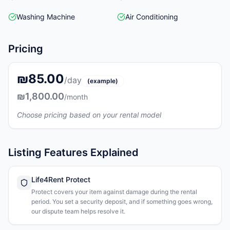
Washing Machine
Air Conditioning
Pricing
₪85.00
/day
(example)
₪1,800.00
/month
Choose pricing based on your rental model
Listing Features Explained
Life4Rent Protect
Protect covers your item against damage during the rental
period. You set a security deposit, and if something goes wrong,
our dispute team helps resolve it.