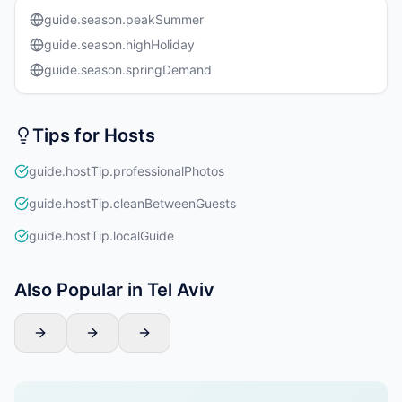
guide.season.peakSummer
guide.season.highHoliday
guide.season.springDemand
Tips for Hosts
guide.hostTip.professionalPhotos
guide.hostTip.cleanBetweenGuests
guide.hostTip.localGuide
Also Popular in Tel Aviv