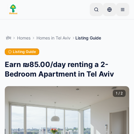
Skip to main content
एक साधारण लिस्टिंग से शुरू करें
—
अधिकांश मालिक केवल एक
आइटम से शुरू करते हैं। बुनियादी जांच के बाद लिस्टिंग लाइव हो जाती
होम
Homes
Homes
in
Tel Aviv
Listing Guide
है।
Listing Guide
अपनी पहली लिस्टिंग बनाएं
केवल सत्यापित लिस्टिंग
Earn ₪85.00/day renting a 2-
Bedroom Apartment in Tel Aviv
1
/
2