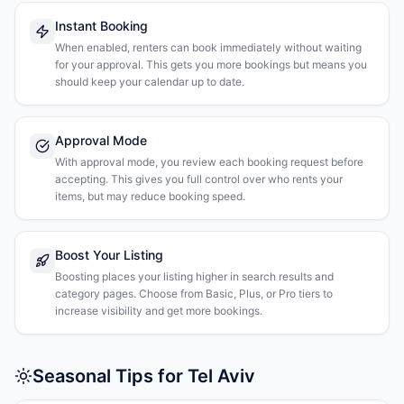
Instant Booking
When enabled, renters can book immediately without waiting
for your approval. This gets you more bookings but means you
should keep your calendar up to date.
Approval Mode
With approval mode, you review each booking request before
accepting. This gives you full control over who rents your
items, but may reduce booking speed.
Boost Your Listing
Boosting places your listing higher in search results and
category pages. Choose from Basic, Plus, or Pro tiers to
increase visibility and get more bookings.
Seasonal Tips for Tel Aviv