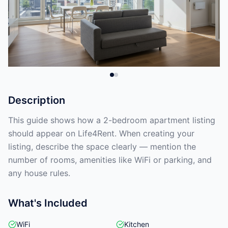
Description
This guide shows how a 2-bedroom apartment listing
should appear on Life4Rent. When creating your
listing, describe the space clearly — mention the
number of rooms, amenities like WiFi or parking, and
any house rules.
What's Included
WiFi
Kitchen