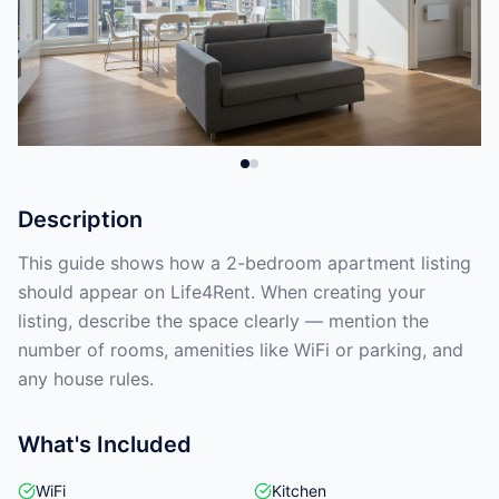
Description
This guide shows how a 2-bedroom apartment listing
should appear on Life4Rent. When creating your
listing, describe the space clearly — mention the
number of rooms, amenities like WiFi or parking, and
any house rules.
What's Included
WiFi
Kitchen