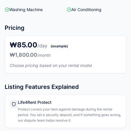
Washing Machine
Air Conditioning
Pricing
₩85.00
/day
(example)
₩1,800.00
/month
Choose pricing based on your rental model
Listing Features Explained
Life4Rent Protect
Protect covers your item against damage during the rental
period. You set a security deposit, and if something goes wrong,
our dispute team helps resolve it.