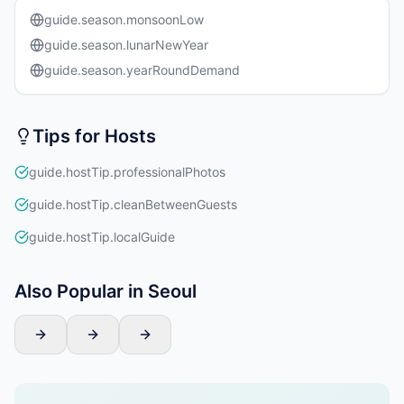
guide.season.monsoonLow
guide.season.lunarNewYear
guide.season.yearRoundDemand
Tips for Hosts
guide.hostTip.professionalPhotos
guide.hostTip.cleanBetweenGuests
guide.hostTip.localGuide
Also Popular in Seoul