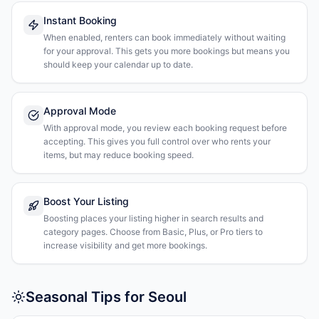
Instant Booking
When enabled, renters can book immediately without waiting
for your approval. This gets you more bookings but means you
should keep your calendar up to date.
Approval Mode
With approval mode, you review each booking request before
accepting. This gives you full control over who rents your
items, but may reduce booking speed.
Boost Your Listing
Boosting places your listing higher in search results and
category pages. Choose from Basic, Plus, or Pro tiers to
increase visibility and get more bookings.
Seasonal Tips for Seoul