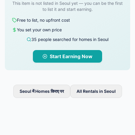
This item is not listed in Seoul yet — you can be the first
to list it and start earning.
Free to list, no upfront cost
You set your own price
35 people searched for homes in Seoul
Start Earning Now
Seoul में Homes किराए पर
All Rentals in Seoul