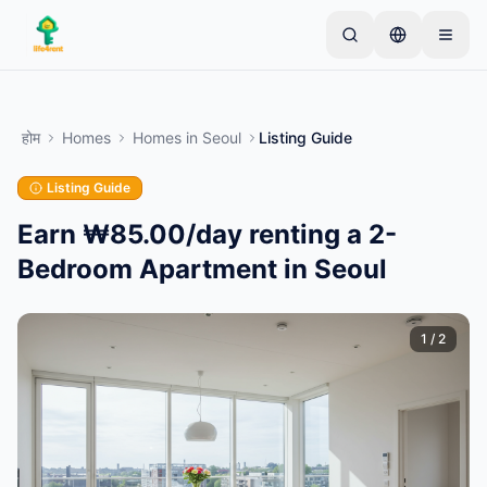
Skip to main content
एक साधारण लिस्टिंग से शुरू करें
—
अधिकांश मालिक केवल एक
आइटम से शुरू करते हैं। बुनियादी जांच के बाद लिस्टिंग लाइव हो जाती
होम
Homes
Homes
in
Seoul
Listing Guide
है।
Listing Guide
अपनी पहली लिस्टिंग बनाएं
केवल सत्यापित लिस्टिंग
Earn ₩85.00/day renting a 2-
Bedroom Apartment in Seoul
1
/
2