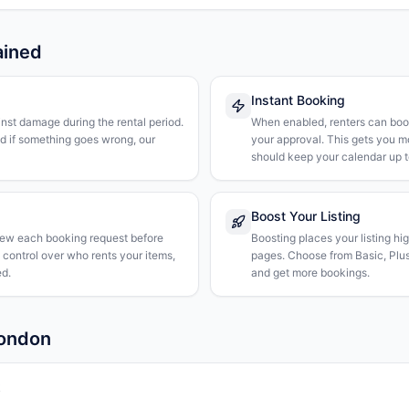
ained
Instant Booking
nst damage during the rental period.
When enabled, renters can boo
nd if something goes wrong, our
your approval. This gets you 
should keep your calendar up t
Boost Your Listing
iew each booking request before
Boosting places your listing hi
l control over who rents your items,
pages. Choose from Basic, Plus, 
d.
and get more bookings.
London
k