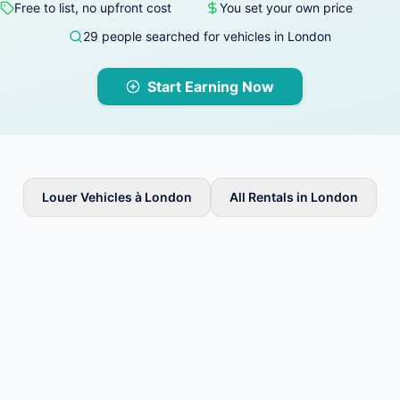
Free to list, no upfront cost
You set your own price
29 people searched for vehicles in London
Start Earning Now
Louer Vehicles à London
All Rentals in London