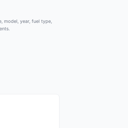
, model, year, fuel type,
ents.