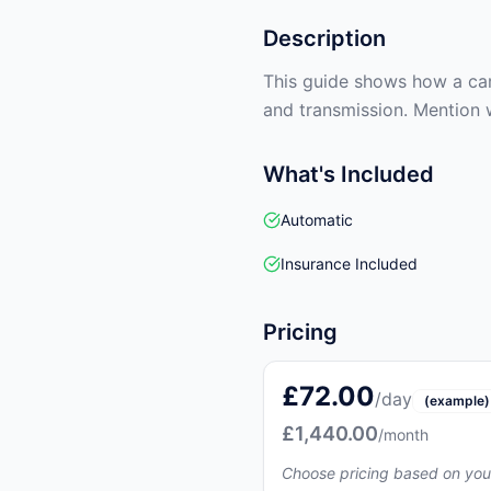
Description
This guide shows how a car 
and transmission. Mention 
What's Included
Automatic
Insurance Included
Pricing
£72.00
/day
(example)
£1,440.00
/month
Choose pricing based on you