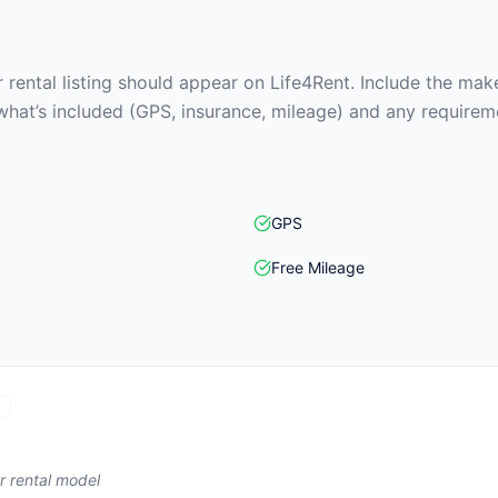
rental listing should appear on Life4Rent. Include the make
what’s included (GPS, insurance, mileage) and any requirem
GPS
Free Mileage
r rental model