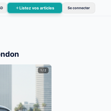
Listez vos articles
SD
Se connecter
près vérification.
ondon
1
/
2