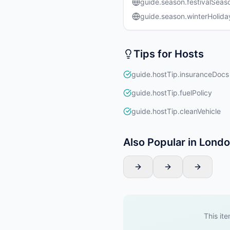
guide.season.festivalSeas
guide.season.winterHolida
Tips for Hosts
guide.hostTip.insuranceDocs
guide.hostTip.fuelPolicy
guide.hostTip.cleanVehicle
Also Popular in Lond
This ite