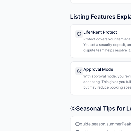
Listing Features Expl
Life4Rent Protect
Protect covers your item agai
You set a security deposit, a
dispute team helps resolve it.
Approval Mode
With approval mode, you rev
accepting. This gives you ful
but may reduce booking spee
Seasonal Tips for 
guide.season.summerPea