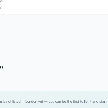
on
y
on
m is not listed in London yet — you can be the first to list it and start