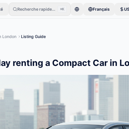
té
Recherche rapide...
Français
U
⌘K
taires commencent avec un seul article. Les annonces sont publiées a
n
London
Listing Guide
ay renting a Compact Car in L