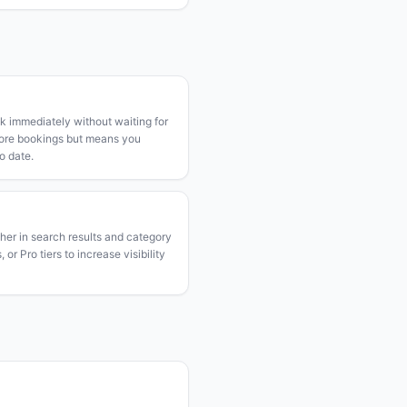
k immediately without waiting for
more bookings but means you
o date.
gher in search results and category
or Pro tiers to increase visibility